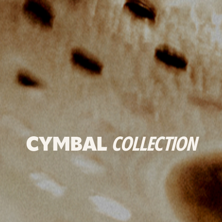
CYMBAL
COLLECTION