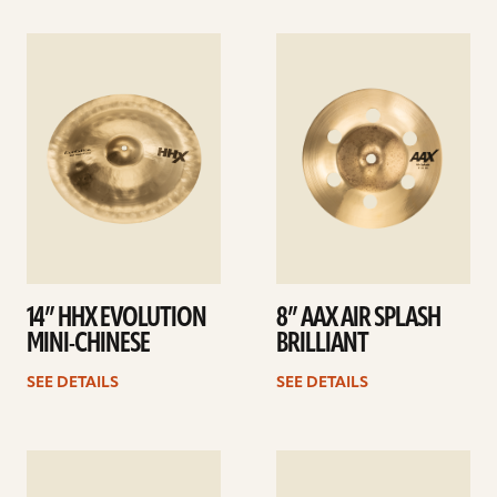
See
See
details
details
14” HHX EVOLUTION
8” AAX AIR SPLASH
MINI-CHINESE
BRILLIANT
SEE DETAILS
SEE DETAILS
See
See
details
details