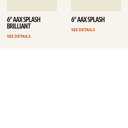
6” AAX SPLASH
6” AAX SPLASH
BRILLIANT
SEE DETAILS
SEE DETAILS
1
2
3
Next
ARTISTS
FIND A DEALER