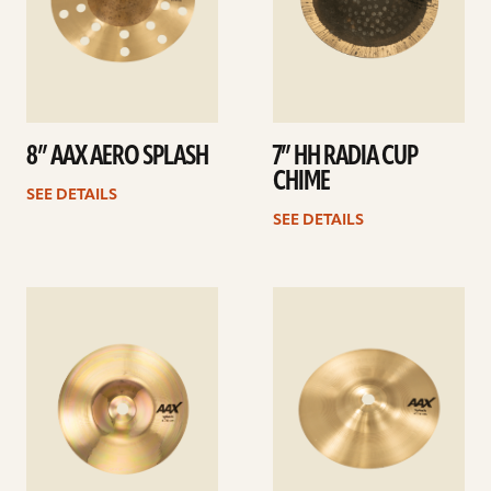
8” AAX AERO SPLASH
7” HH RADIA CUP
CHIME
SEE DETAILS
SEE DETAILS
See
See
details
details