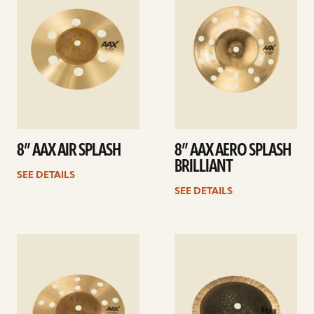
8” AAX AIR SPLASH
8” AAX AERO SPLASH
BRILLIANT
SEE DETAILS
SEE DETAILS
See
See
details
details