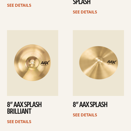
SPLASH
SEE DETAILS
SEE DETAILS
See
See
details
details
8” AAX SPLASH
8” AAX SPLASH
BRILLIANT
SEE DETAILS
SEE DETAILS