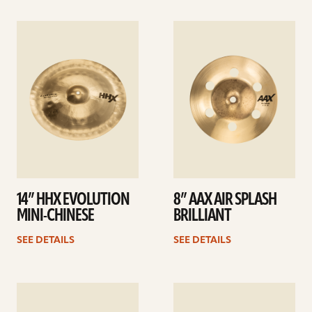
See
See
details
details
14” HHX EVOLUTION
8” AAX AIR SPLASH
MINI-CHINESE
BRILLIANT
SEE DETAILS
SEE DETAILS
See
See
details
details