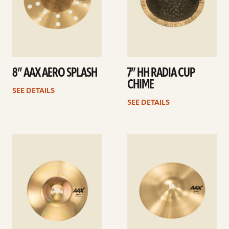
8” AAX AERO SPLASH
7” HH RADIA CUP
CHIME
SEE DETAILS
SEE DETAILS
See
See
details
details