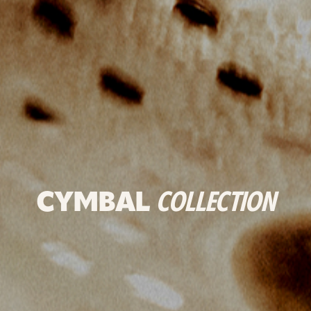
CYMBAL
COLLECTION