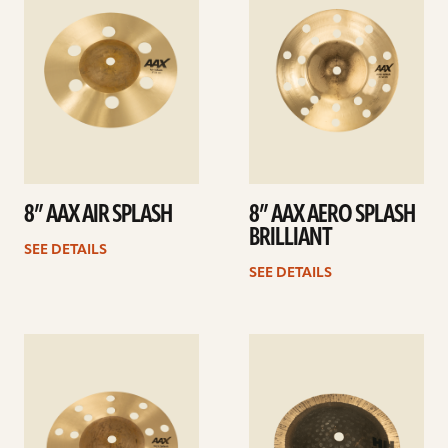
8” AAX AIR SPLASH
8” AAX AERO SPLASH
BRILLIANT
SEE DETAILS
SEE DETAILS
See
See
details
details