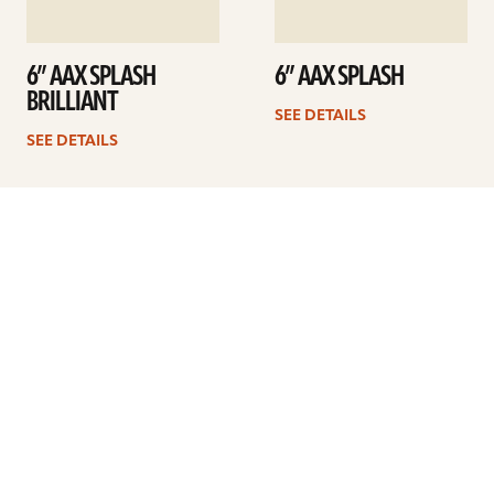
6” AAX SPLASH
6” AAX SPLASH
BRILLIANT
SEE DETAILS
SEE DETAILS
1
2
3
Next
ARTISTS
FIND A DEALER