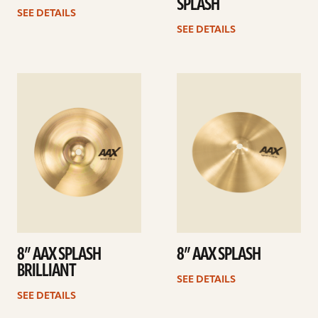
SPLASH
SEE DETAILS
SEE DETAILS
See
See
details
details
8” AAX SPLASH
8” AAX SPLASH
BRILLIANT
SEE DETAILS
SEE DETAILS