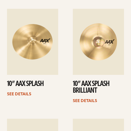
See
See
details
details
10” AAX SPLASH
10” AAX SPLASH
BRILLIANT
SEE DETAILS
SEE DETAILS
See
See
details
details