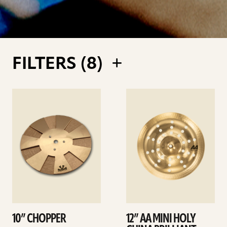
FILTERS (
8
)
See
See
details
details
10” CHOPPER
12” AA MINI HOLY