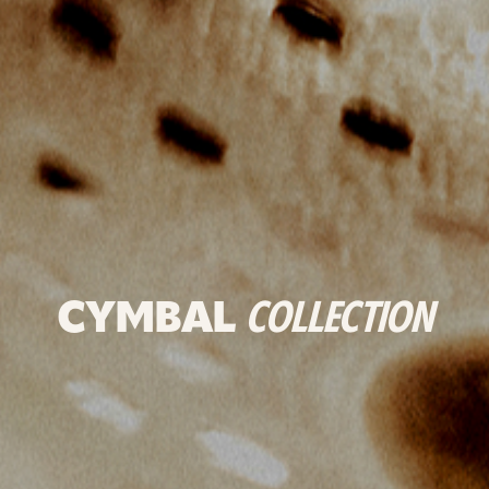
CYMBAL
COLLECTION