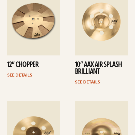
12” CHOPPER
10” AAX AIR SPLASH
BRILLIANT
SEE DETAILS
SEE DETAILS
See
See
details
details