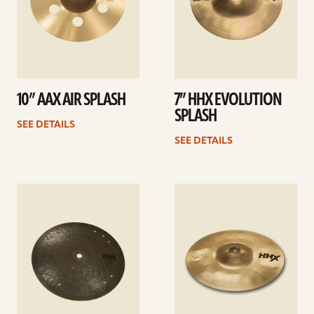
10” AAX AIR SPLASH
7” HHX EVOLUTION
SPLASH
SEE DETAILS
SEE DETAILS
See
See
details
details