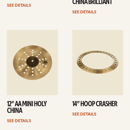
CHINA BRILLIANT
SEE DETAILS
SEE DETAILS
See
See
details
details
12” AA MINI HOLY
14” HOOP CRASHER
CHINA
SEE DETAILS
SEE DETAILS