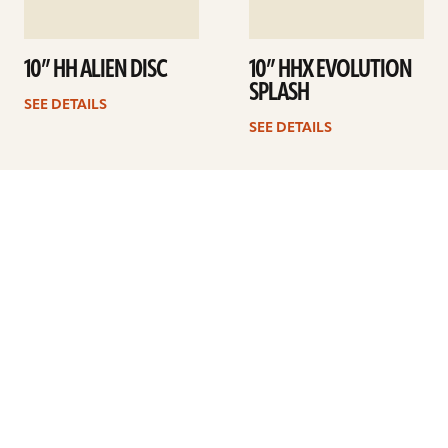
10” HH ALIEN DISC
10” HHX EVOLUTION
SPLASH
SEE DETAILS
SEE DETAILS
1
2
3
4
Next
ARTISTS
FIND A DEALER