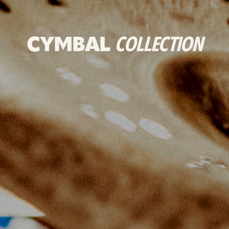
CYMBAL
COLLECTION