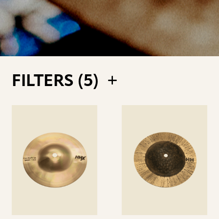
FILTERS (
5
)
See
See
details
details