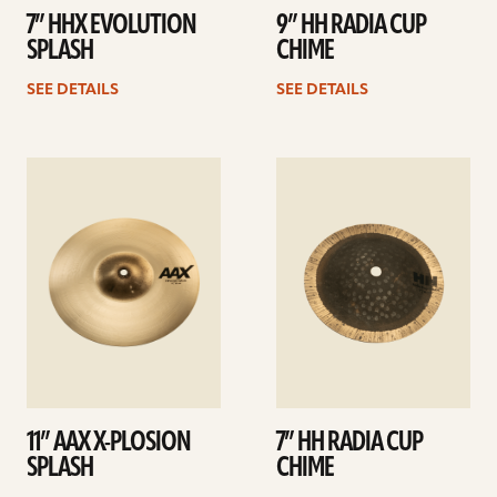
7” HHX EVOLUTION
9” HH RADIA CUP
SPLASH
CHIME
SEE DETAILS
SEE DETAILS
See
See
details
details
11” AAX X-PLOSION
7” HH RADIA CUP
SPLASH
CHIME