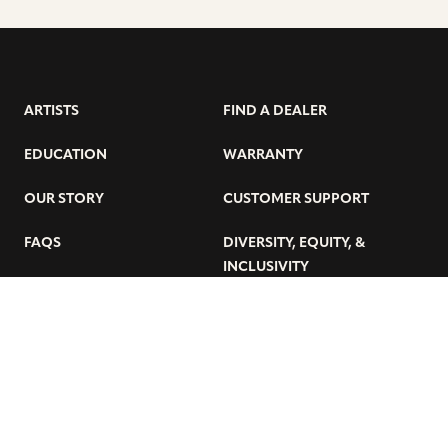
ARTISTS
FIND A DEALER
EDUCATION
WARRANTY
OUR STORY
CUSTOMER SUPPORT
FAQS
DIVERSITY, EQUITY, &
INCLUSIVITY
CYMBALS 101
BEGINNER’S HUB
GET THE LATEST SABIAN NEWS:
SUBSCRIBE