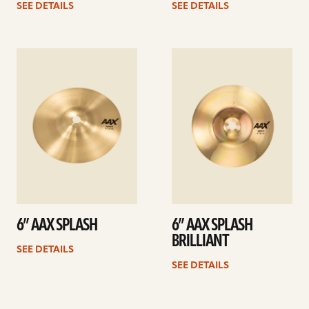
SEE DETAILS
SEE DETAILS
See
See
details
details
6” AAX SPLASH
6” AAX SPLASH
BRILLIANT
SEE DETAILS
SEE DETAILS