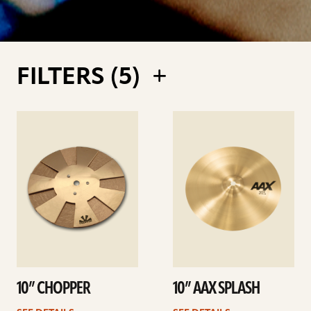
FILTERS (
5
)
See
See
details
details
10” CHOPPER
10” AAX SPLASH