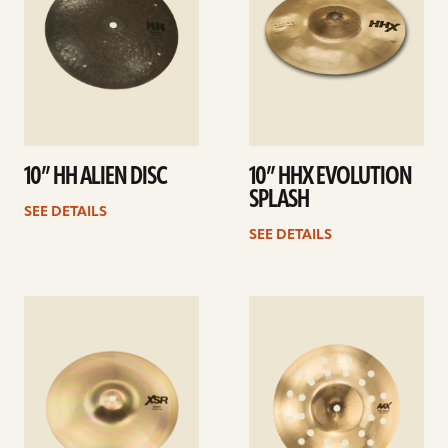
10” HH ALIEN DISC
10” HHX EVOLUTION
SPLASH
SEE DETAILS
SEE DETAILS
See
See
details
details