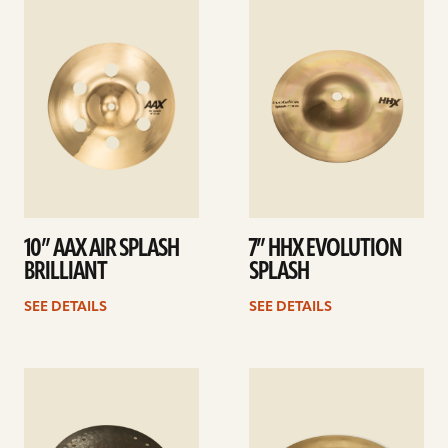
See
See
details
details
10” AAX AIR SPLASH
7” HHX EVOLUTION
BRILLIANT
SPLASH
SEE DETAILS
SEE DETAILS
See
See
details
details