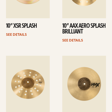
10” XSR SPLASH
10” AAX AERO SPLASH
BRILLIANT
SEE DETAILS
SEE DETAILS
See
See
details
details