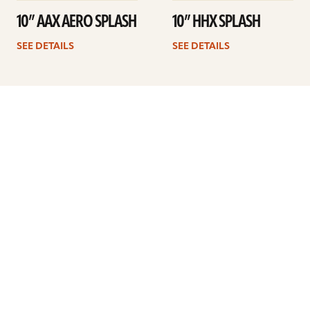
10” AAX AERO SPLASH
10” HHX SPLASH
SEE DETAILS
SEE DETAILS
1
2
3
Next
ARTISTS
FIND A DEALER
EDUCATION
WARRANTY
OUR STORY
CUSTOMER SUPPORT