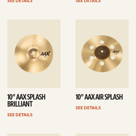
SEE DETAILS
SEE DETAILS
See
See
details
details
10” AAX SPLASH
10” AAX AIR SPLASH
BRILLIANT
SEE DETAILS
SEE DETAILS