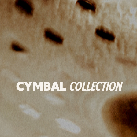
CYMBAL
COLLECTION