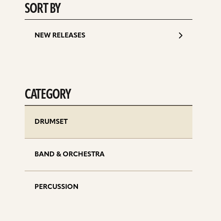
SORT BY
NEW RELEASES
CATEGORY
DRUMSET
BAND & ORCHESTRA
PERCUSSION