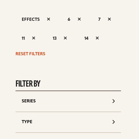
EFFECTS
6
7
S
11
13
14
d
RESET FILTERS
FILTER BY
SERIES
TYPE