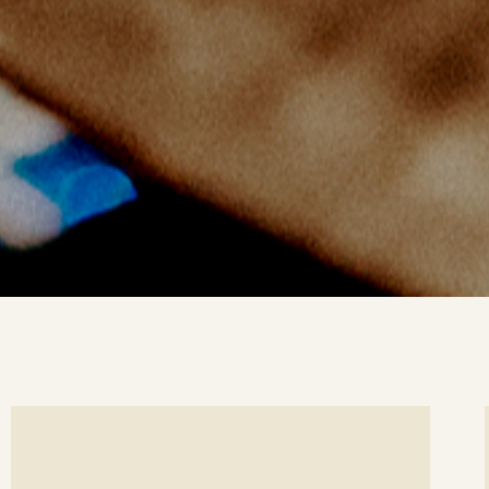
ee
Se
etails
det