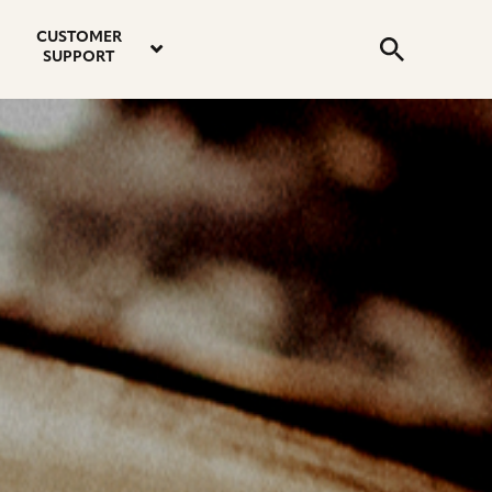
email
instagram
twitter
youtube
faceboo
address
Search
profile
profile
profile
profile
CUSTOMER
Submit
SUPPORT