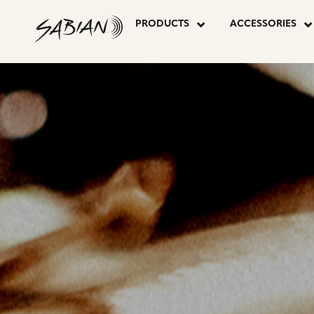
CYMBALS
skip
to
PRODUCTS
ACCESSORIES
content