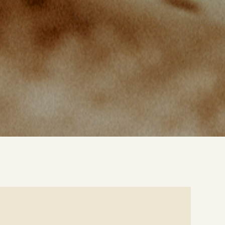
e
ails