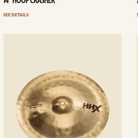
14” HOOP CRASHER
SEE DETAILS
ee
Se
etails
det