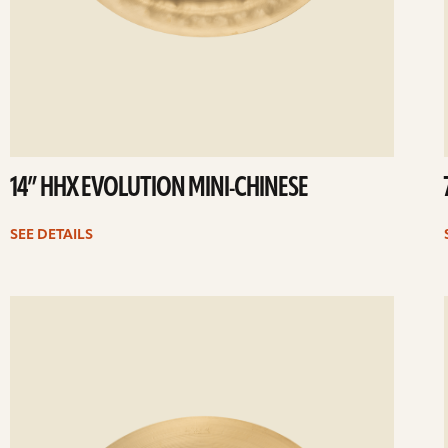
14” HHX EVOLUTION MINI-CHINESE
SEE DETAILS
ee
Se
etails
det