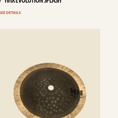
7” HHX EVOLUTION SPLASH
SEE DETAILS
e
ails