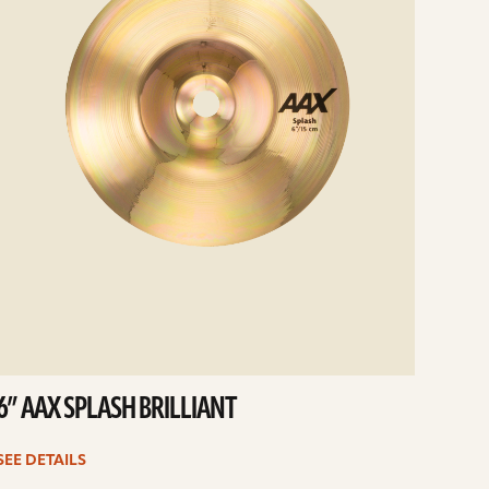
6” AAX SPLASH BRILLIANT
SEE DETAILS