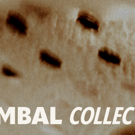
MBAL
COLLEC