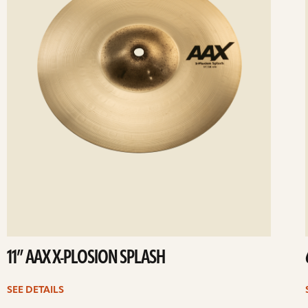
11” AAX X-PLOSION SPLASH
SEE DETAILS