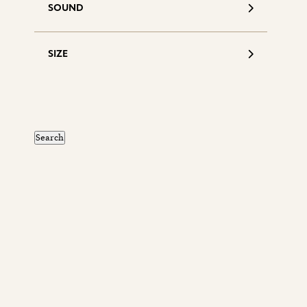
SOUND
SIZE
S
d