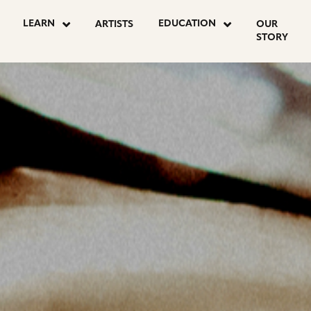
LEARN
EDUCATION
ARTISTS
OUR
STORY