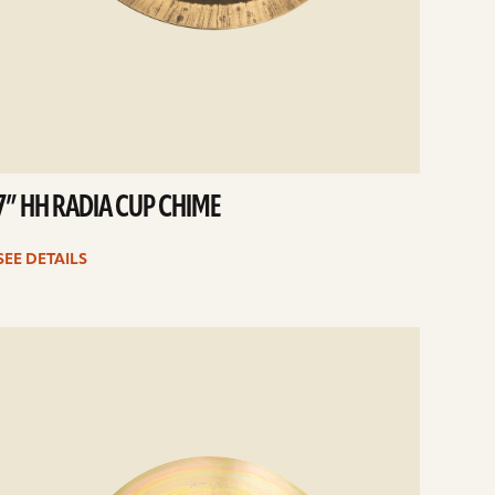
7” HH RADIA CUP CHIME
SEE DETAILS
e
ails