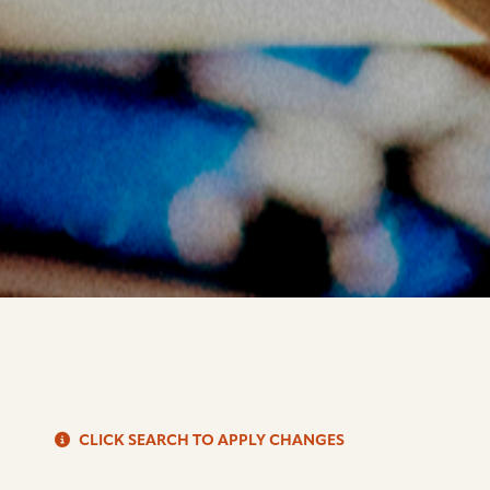
S
CLICK SEARCH TO APPLY CHANGES
d