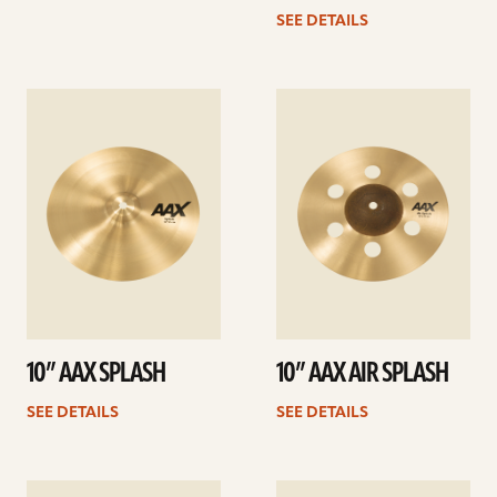
SEE DETAILS
See
See
details
details
10” AAX SPLASH
10” AAX AIR SPLASH
SEE DETAILS
SEE DETAILS
See
See