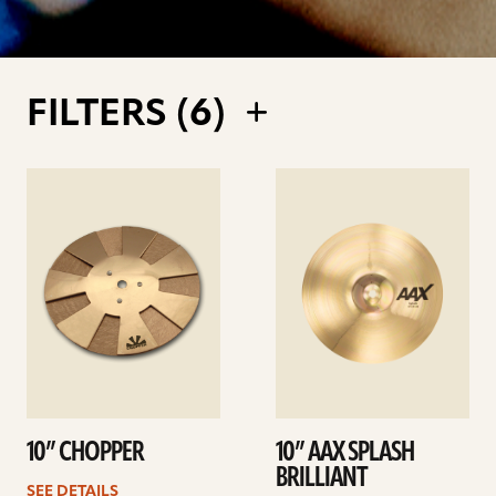
FILTERS (
6
)
See
See
details
details
10” CHOPPER
10” AAX SPLASH
BRILLIANT
SEE DETAILS