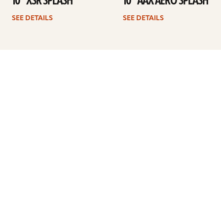
10” XSR SPLASH
10” AAX AERO SPLASH
SEE DETAILS
SEE DETAILS
1
2
3
4
Next
ARTISTS
FIND A DEALER
EDUCATION
WARRANTY
OUR STORY
CUSTOMER SUPPORT