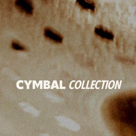
CYMBAL
COLLECTION