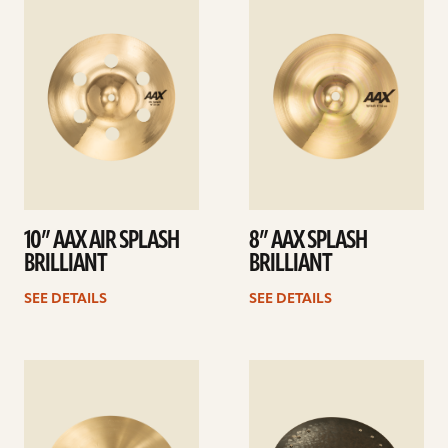
details
details
10” AAX AIR SPLASH
8” AAX SPLASH
BRILLIANT
BRILLIANT
SEE DETAILS
SEE DETAILS
See
See
details
details