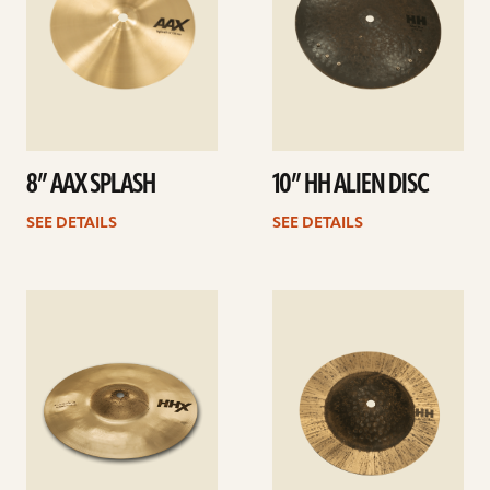
8” AAX SPLASH
10” HH ALIEN DISC
SEE DETAILS
SEE DETAILS
See
See
details
details