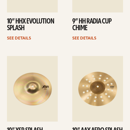
10” HHX EVOLUTION
9” HH RADIA CUP
SPLASH
CHIME
SEE DETAILS
SEE DETAILS
See
See
details
details