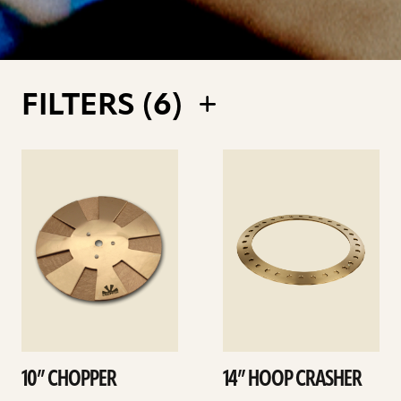
FILTERS (
6
)
See
See
details
details
10” CHOPPER
14” HOOP CRASHER