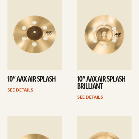
See
See
details
details
10” AAX AIR SPLASH
10” AAX AIR SPLASH
BRILLIANT
SEE DETAILS
SEE DETAILS
See
See
details
details