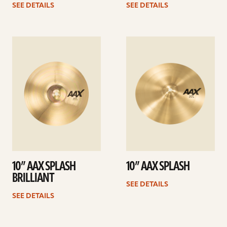
SEE DETAILS
SEE DETAILS
See
See
details
details
10” AAX SPLASH
10” AAX SPLASH
BRILLIANT
SEE DETAILS
SEE DETAILS