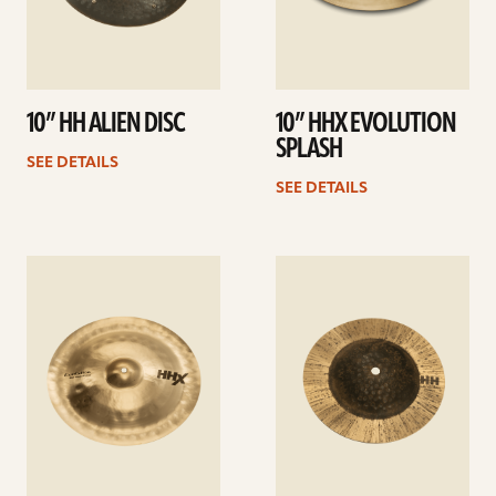
10” HH ALIEN DISC
10” HHX EVOLUTION
SPLASH
SEE DETAILS
SEE DETAILS
See
See
details
details