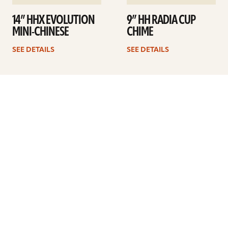
14” HHX EVOLUTION
9” HH RADIA CUP
MINI-CHINESE
CHIME
SEE DETAILS
SEE DETAILS
1
2
3
4
Next
ARTISTS
FIND A DEALER
EDUCATION
WARRANTY