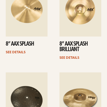
8” AAX SPLASH
8” AAX SPLASH
BRILLIANT
SEE DETAILS
SEE DETAILS
See
See
details
details