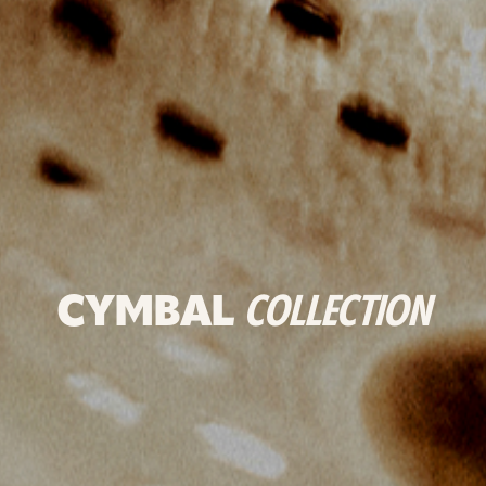
CYMBAL
COLLECTION