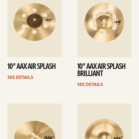
10” AAX AIR SPLASH
10” AAX AIR SPLASH
BRILLIANT
SEE DETAILS
SEE DETAILS
See
See
details
details