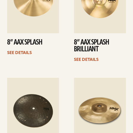
8” AAX SPLASH
8” AAX SPLASH
BRILLIANT
SEE DETAILS
SEE DETAILS
See
See
details
details