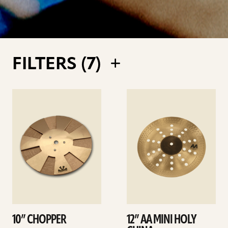
FILTERS (
7
)
See
See
details
details
10” CHOPPER
12” AA MINI HOLY