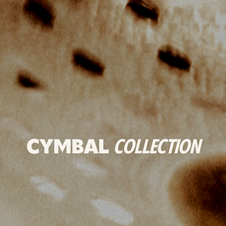
CYMBAL
COLLECTION