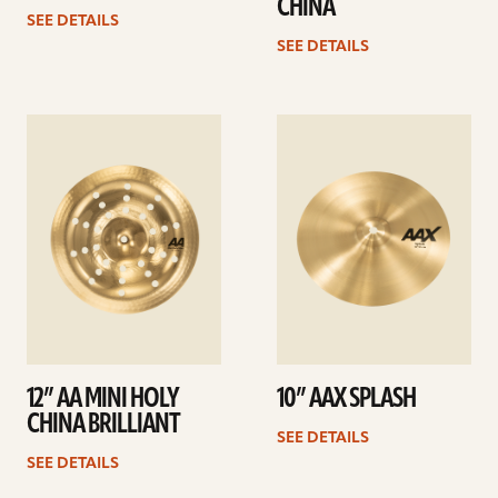
CHINA
SEE DETAILS
SEE DETAILS
See
See
details
details
12” AA MINI HOLY
10” AAX SPLASH
CHINA BRILLIANT
SEE DETAILS
SEE DETAILS