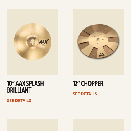
See
See
details
details
10” AAX SPLASH
12” CHOPPER
BRILLIANT
SEE DETAILS
SEE DETAILS
See
See
details
details