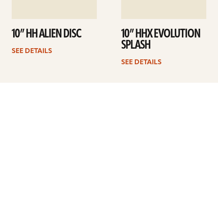
10” HH ALIEN DISC
10” HHX EVOLUTION
SPLASH
SEE DETAILS
SEE DETAILS
1
2
3
4
5
Next
ARTISTS
FIND A DEALER