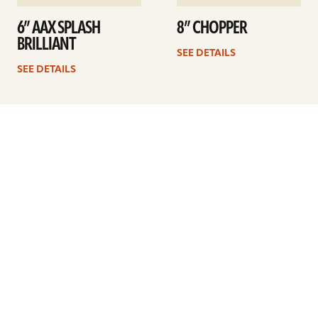
6” AAX SPLASH
8” CHOPPER
BRILLIANT
SEE DETAILS
SEE DETAILS
1
2
Next
ARTISTS
FIND A DEALER
EDUCATION
WARRANTY