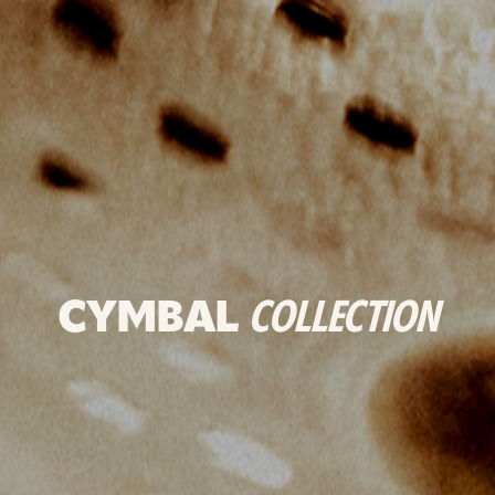
CYMBAL
COLLECTION