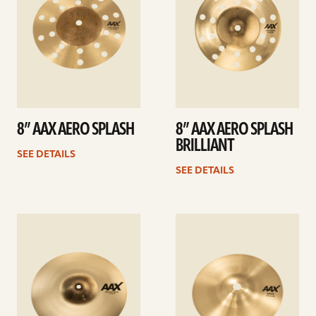
8” AAX AERO SPLASH
8” AAX AERO SPLASH
BRILLIANT
SEE DETAILS
SEE DETAILS
See
See
details
details