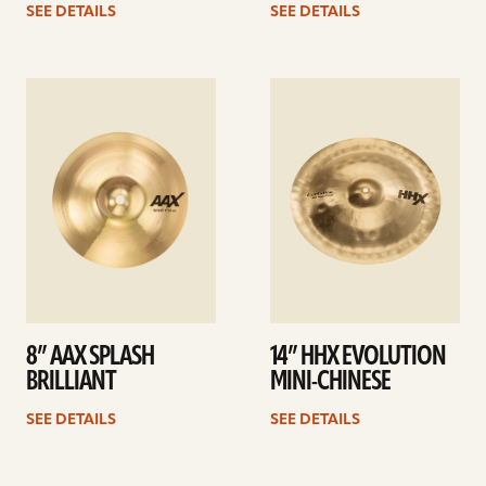
SEE DETAILS
SEE DETAILS
See
See
details
details
8” AAX SPLASH
14” HHX EVOLUTION
BRILLIANT
MINI-CHINESE
SEE DETAILS
SEE DETAILS