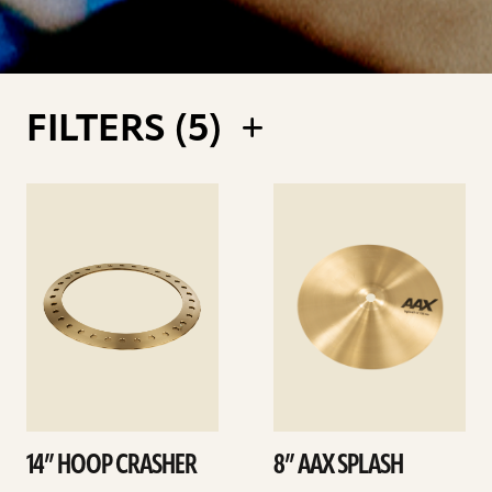
FILTERS (
5
)
See
See
details
details
14” HOOP CRASHER
8” AAX SPLASH