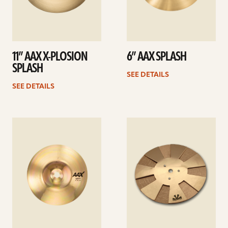
11” AAX X-PLOSION
6” AAX SPLASH
SPLASH
SEE DETAILS
SEE DETAILS
See
See
details
details