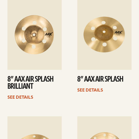
See
See
details
details
8” AAX AIR SPLASH
8” AAX AIR SPLASH
BRILLIANT
SEE DETAILS
SEE DETAILS
See
See
details
details