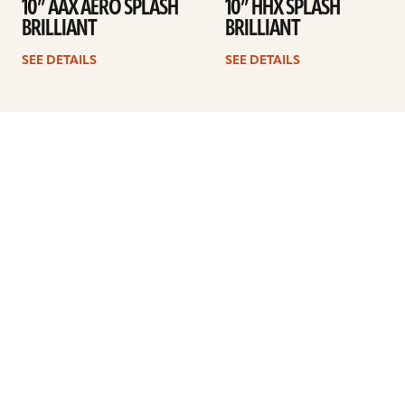
10” AAX AERO SPLASH
10” HHX SPLASH
BRILLIANT
BRILLIANT
SEE DETAILS
SEE DETAILS
1
2
3
Next
ARTISTS
FIND A DEALER
EDUCATION
WARRANTY
OUR STORY
CUSTOMER SUPPORT