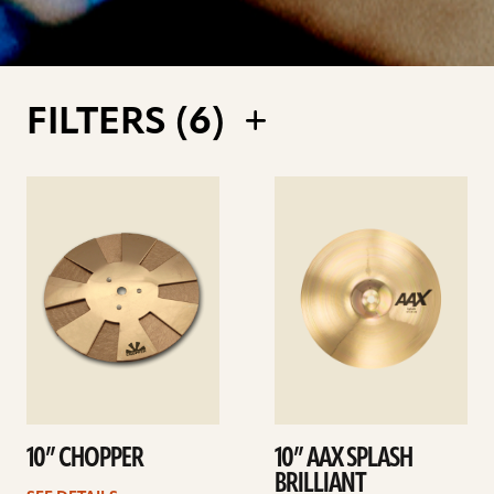
FILTERS (
6
)
See
See
details
details
10” CHOPPER
10” AAX SPLASH
BRILLIANT