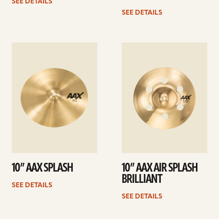
SEE DETAILS
SEE DETAILS
See
See
details
details
10” AAX SPLASH
10” AAX AIR SPLASH
BRILLIANT
SEE DETAILS
SEE DETAILS