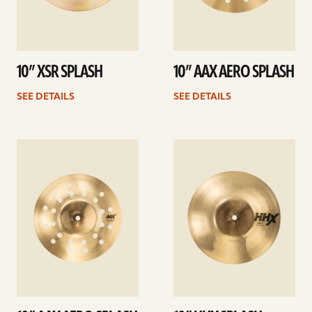
10” XSR SPLASH
10” AAX AERO SPLASH
SEE DETAILS
SEE DETAILS
See
See
details
details