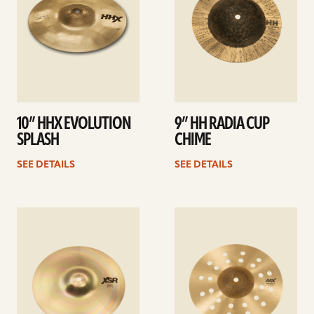
10” HHX EVOLUTION
9” HH RADIA CUP
SPLASH
CHIME
SEE DETAILS
SEE DETAILS
See
See
details
details