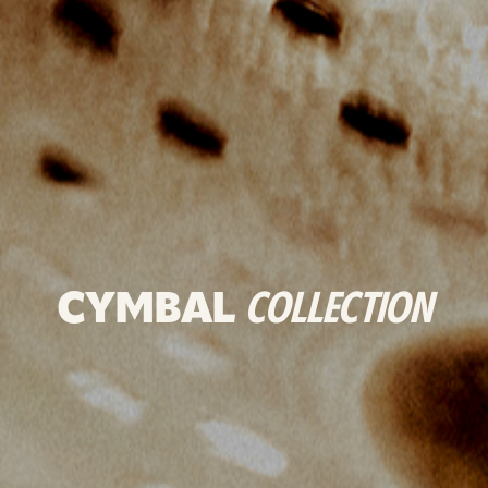
CYMBAL
COLLECTION