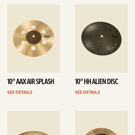
See
See
details
details
10” AAX AIR SPLASH
10” HH ALIEN DISC
SEE DETAILS
SEE DETAILS
See
See
details
details