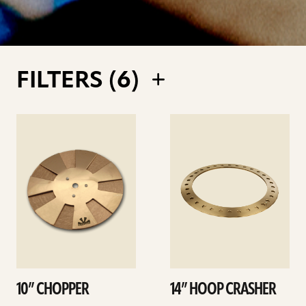
FILTERS (
6
)
See
See
details
details
10” CHOPPER
14” HOOP CRASHER