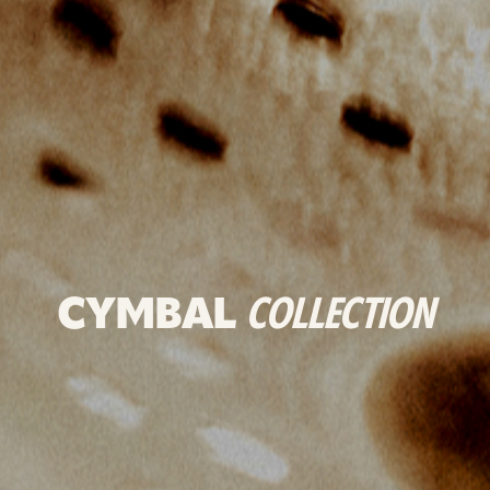
CYMBAL
COLLECTION