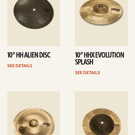
10” HH ALIEN DISC
10” HHX EVOLUTION
SPLASH
SEE DETAILS
SEE DETAILS
See
See
details
details