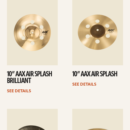
See
See
details
details
10” AAX AIR SPLASH
10” AAX AIR SPLASH
BRILLIANT
SEE DETAILS
SEE DETAILS
See
See
details
details