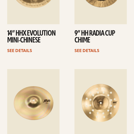
14” HHX EVOLUTION
9” HH RADIA CUP
MINI-CHINESE
CHIME
SEE DETAILS
SEE DETAILS
See
See
details
details