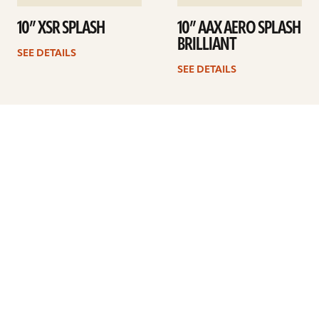
10” XSR SPLASH
10” AAX AERO SPLASH
BRILLIANT
SEE DETAILS
SEE DETAILS
1
2
3
Next
ARTISTS
FIND A DEALER
EDUCATION
WARRANTY