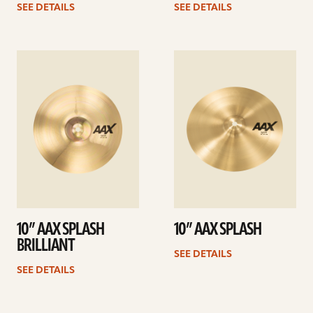
SEE DETAILS
SEE DETAILS
See
See
details
details
10” AAX SPLASH
10” AAX SPLASH
BRILLIANT
SEE DETAILS
SEE DETAILS