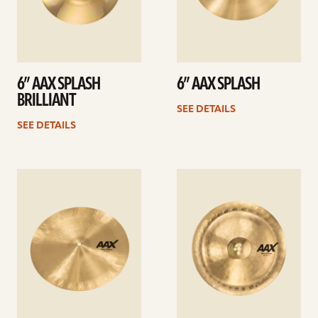
6” AAX SPLASH
6” AAX SPLASH
BRILLIANT
SEE DETAILS
SEE DETAILS
See
See
details
details