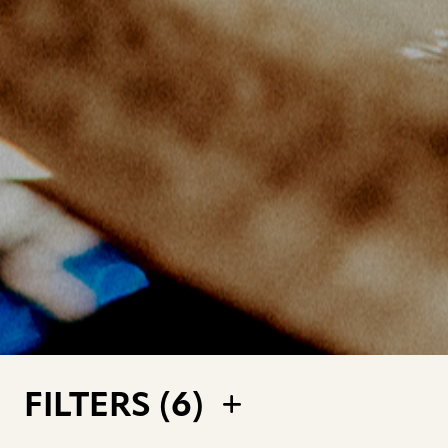
FILTERS (
6
)