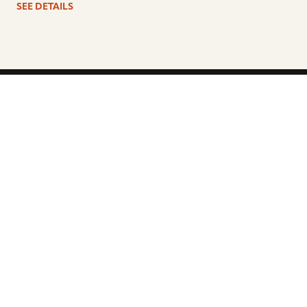
SEE DETAILS
ARTISTS
FIND A DEALER
EDUCATION
WARRANTY
OUR STORY
CUSTOMER SUPPORT
FAQS
DIVERSITY, EQUITY, &
INCLUSIVITY
CYMBALS 101
BEGINNER’S HUB