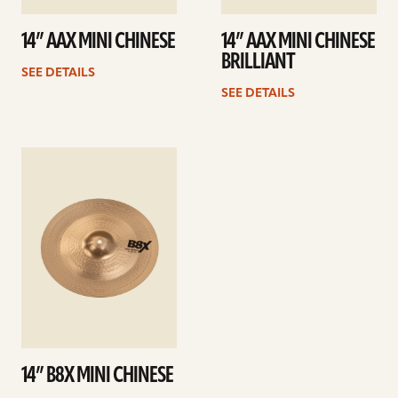
14” AAX MINI CHINESE
14” AAX MINI CHINESE
BRILLIANT
SEE DETAILS
SEE DETAILS
See
details
14” B8X MINI CHINESE