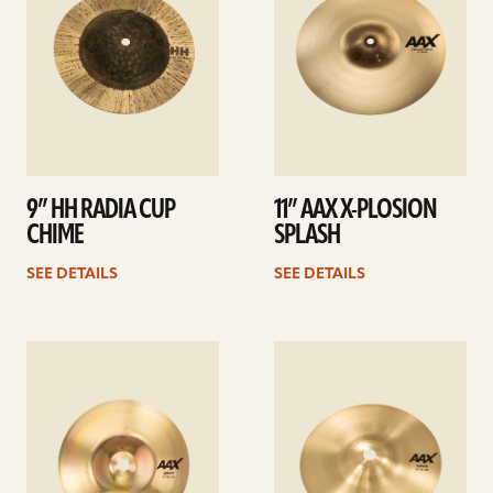
9” HH RADIA CUP
11” AAX X-PLOSION
CHIME
SPLASH
SEE DETAILS
SEE DETAILS
See
See
details
details