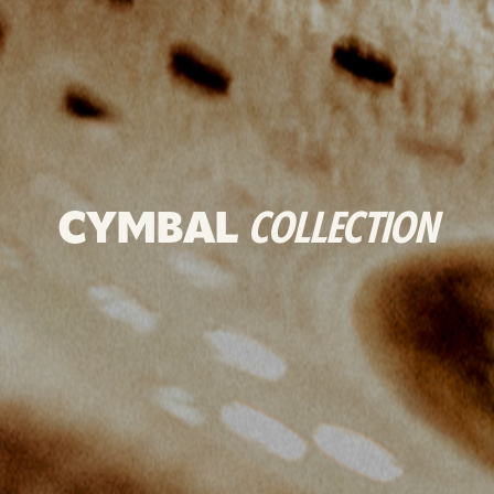
CYMBAL
COLLECTION