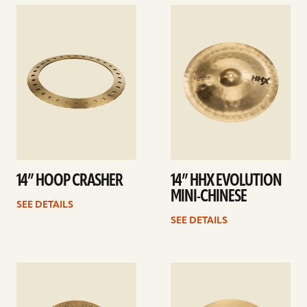
See
See
details
details
14” HOOP CRASHER
14” HHX EVOLUTION
MINI-CHINESE
SEE DETAILS
SEE DETAILS
See
See
details
details