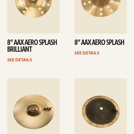
8” AAX AERO SPLASH
8” AAX AERO SPLASH
BRILLIANT
SEE DETAILS
SEE DETAILS
See
See
details
details