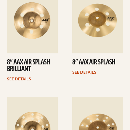
8” AAX AIR SPLASH
8” AAX AIR SPLASH
BRILLIANT
SEE DETAILS
SEE DETAILS
See
See
details
details