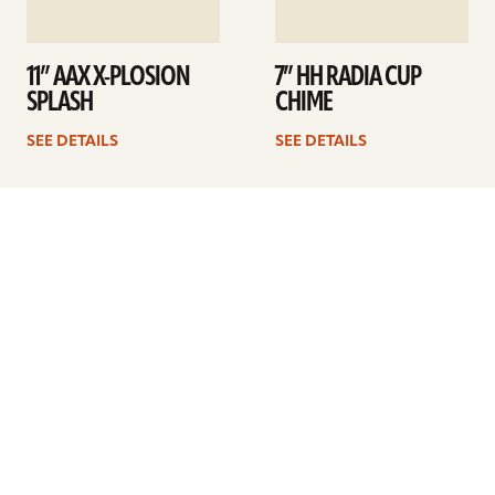
11” AAX X-PLOSION
7” HH RADIA CUP
SPLASH
CHIME
SEE DETAILS
SEE DETAILS
1
2
3
Next
ARTISTS
FIND A DEALER