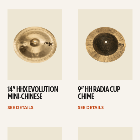
See
See
details
details
14” HHX EVOLUTION
9” HH RADIA CUP
MINI-CHINESE
CHIME
SEE DETAILS
SEE DETAILS
See
See
details
details