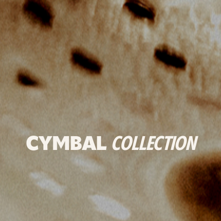
CYMBAL
COLLECTION