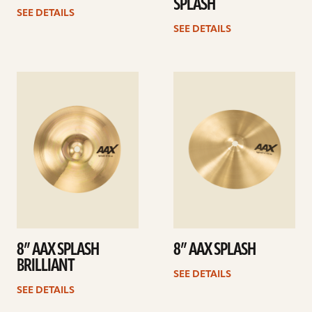
SPLASH
SEE DETAILS
SEE DETAILS
See
See
details
details
8” AAX SPLASH
8” AAX SPLASH
BRILLIANT
SEE DETAILS
SEE DETAILS