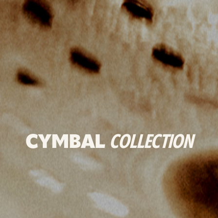
CYMBAL
COLLECTION