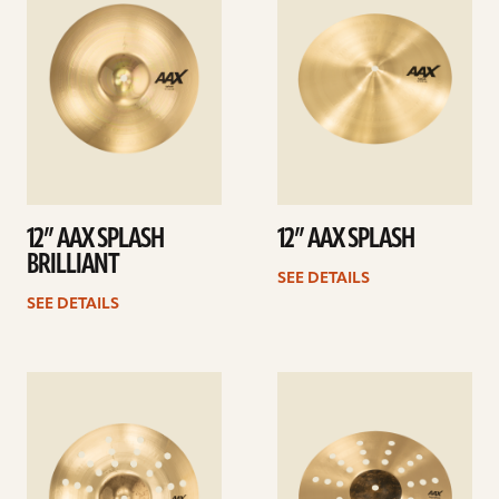
12” AAX SPLASH
12” AAX SPLASH
BRILLIANT
SEE DETAILS
SEE DETAILS
See
See
details
details