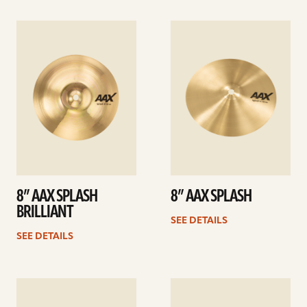
See
See
details
details
8” AAX SPLASH
8” AAX SPLASH
BRILLIANT
SEE DETAILS
SEE DETAILS
See
See
details
details