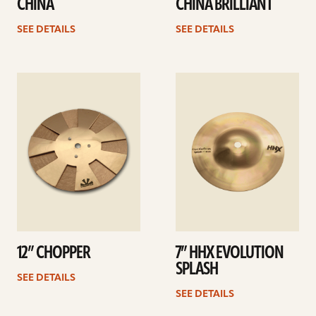
CHINA
CHINA BRILLIANT
SEE DETAILS
SEE DETAILS
See
See
details
details
12” CHOPPER
7” HHX EVOLUTION
SPLASH
SEE DETAILS
SEE DETAILS