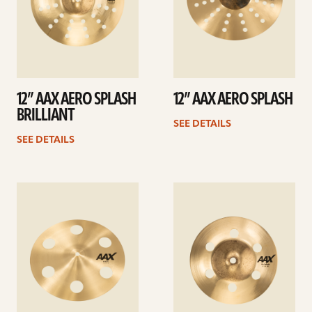
12” AAX AERO SPLASH
12” AAX AERO SPLASH
BRILLIANT
SEE DETAILS
SEE DETAILS
See
See
details
details