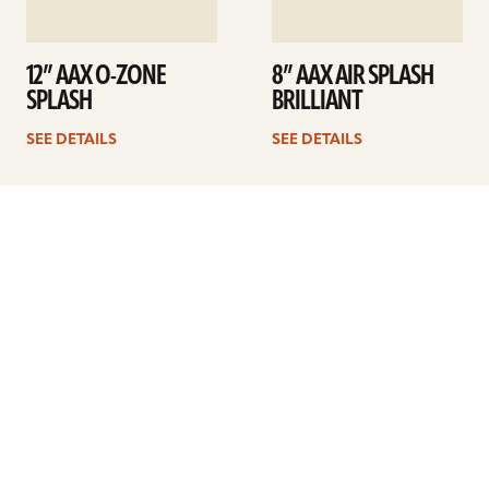
12” AAX O-ZONE
8” AAX AIR SPLASH
SPLASH
BRILLIANT
SEE DETAILS
SEE DETAILS
1
2
3
Next
ARTISTS
FIND A DEALER