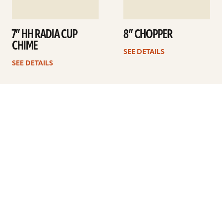
7” HH RADIA CUP
8” CHOPPER
CHIME
SEE DETAILS
SEE DETAILS
1
2
Next
ARTISTS
FIND A DEALER