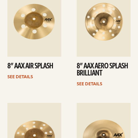
8” AAX AIR SPLASH
8” AAX AERO SPLASH
BRILLIANT
SEE DETAILS
SEE DETAILS
See
See
details
details