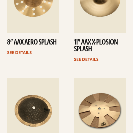
8” AAX AERO SPLASH
11” AAX X-PLOSION
SPLASH
SEE DETAILS
SEE DETAILS
See
See
details
details