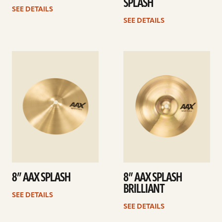
SPLASH
SEE DETAILS
SEE DETAILS
See
See
details
details
8” AAX SPLASH
8” AAX SPLASH
BRILLIANT
SEE DETAILS
SEE DETAILS