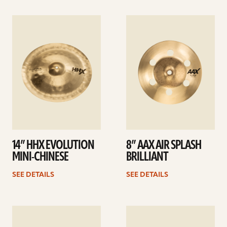
See
See
details
details
14” HHX EVOLUTION
8” AAX AIR SPLASH
MINI-CHINESE
BRILLIANT
SEE DETAILS
SEE DETAILS
See
See
details
details