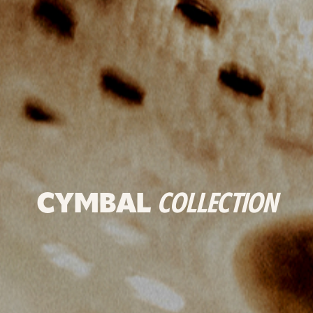
CYMBAL
COLLECTION