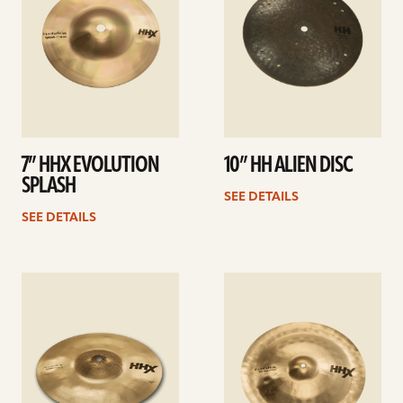
7” HHX EVOLUTION
10” HH ALIEN DISC
SPLASH
SEE DETAILS
SEE DETAILS
See
See
details
details