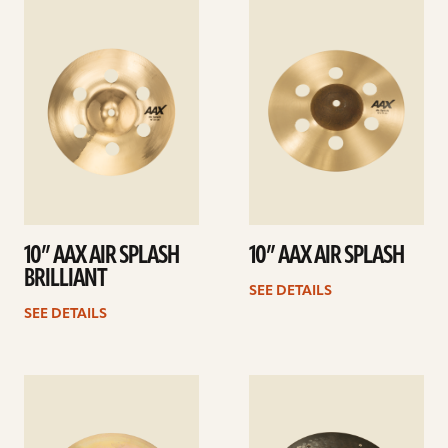
See
See
details
details
10” AAX AIR SPLASH
10” AAX AIR SPLASH
BRILLIANT
SEE DETAILS
SEE DETAILS
See
See
details
details