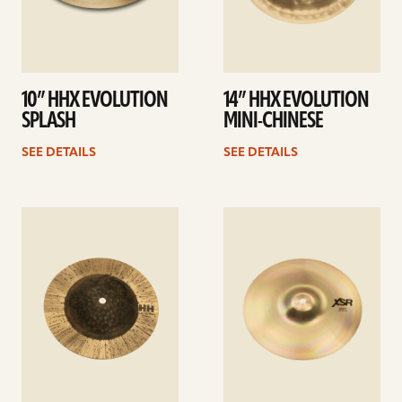
10” HHX EVOLUTION
14” HHX EVOLUTION
SPLASH
MINI-CHINESE
SEE DETAILS
SEE DETAILS
See
See
details
details