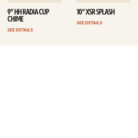
9” HH RADIA CUP
10” XSR SPLASH
CHIME
SEE DETAILS
SEE DETAILS
1
2
3
Next
ARTISTS
FIND A DEALER
EDUCATION
WARRANTY