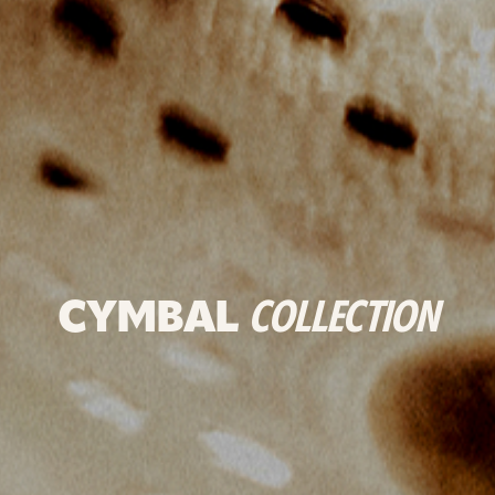
CYMBAL
COLLECTION