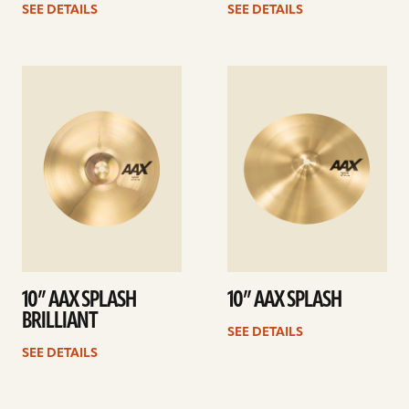
SEE DETAILS
SEE DETAILS
See
See
details
details
10” AAX SPLASH
10” AAX SPLASH
BRILLIANT
SEE DETAILS
SEE DETAILS