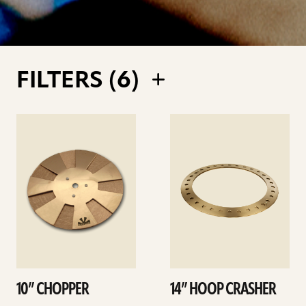
FILTERS (
6
)
See
See
details
details
10” CHOPPER
14” HOOP CRASHER