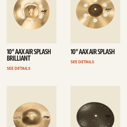
10” AAX AIR SPLASH
10” AAX AIR SPLASH
BRILLIANT
SEE DETAILS
SEE DETAILS
See
See
details
details