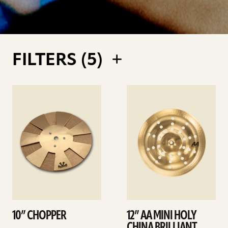
FILTERS (
5
)
See
See
details
details
10” CHOPPER
12” AA MINI HOLY
CHINA BRILLIANT