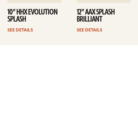
10” HHX EVOLUTION
12” AAX SPLASH
SPLASH
BRILLIANT
SEE DETAILS
SEE DETAILS
1
2
3
4
Next
ARTISTS
FIND A DEALER
EDUCATION
WARRANTY