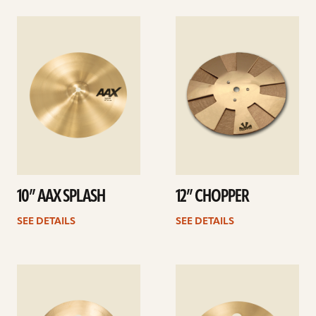
See
See
details
details
10” AAX SPLASH
12” CHOPPER
SEE DETAILS
SEE DETAILS
See
See
details
details