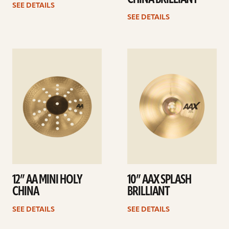
SEE DETAILS
SEE DETAILS
See
See
details
details
12” AA MINI HOLY
10” AAX SPLASH
CHINA
BRILLIANT
SEE DETAILS
SEE DETAILS