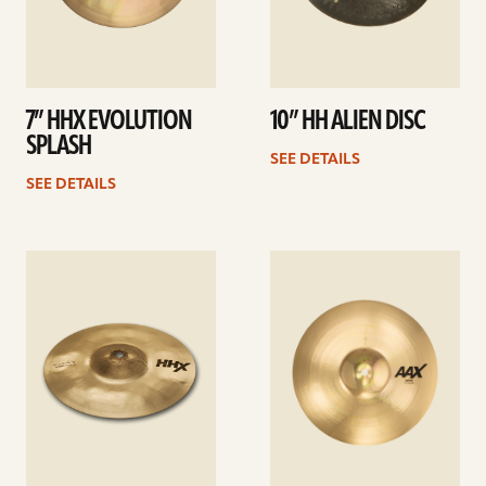
7” HHX EVOLUTION
10” HH ALIEN DISC
SPLASH
SEE DETAILS
SEE DETAILS
See
See
details
details