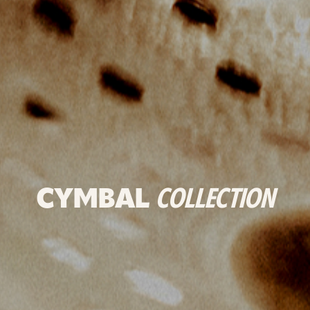
CYMBAL
COLLECTION