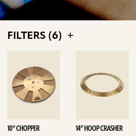
FILTERS (
6
)
See
See
details
details
10” CHOPPER
14” HOOP CRASHER