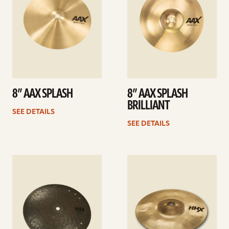
8” AAX SPLASH
8” AAX SPLASH
BRILLIANT
SEE DETAILS
SEE DETAILS
See
See
details
details