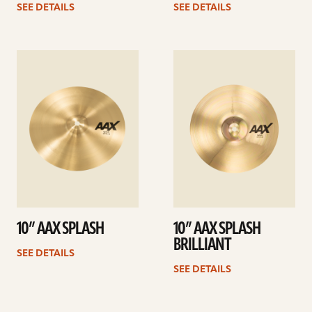
SEE DETAILS
SEE DETAILS
See
See
details
details
10” AAX SPLASH
10” AAX SPLASH
BRILLIANT
SEE DETAILS
SEE DETAILS