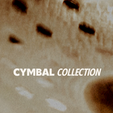
CYMBAL
COLLECTION