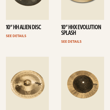
10” HH ALIEN DISC
10” HHX EVOLUTION
SPLASH
SEE DETAILS
SEE DETAILS
See
See
details
details