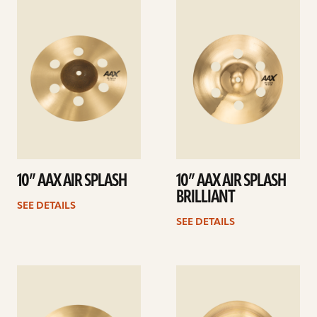
See
See
details
details
10” AAX AIR SPLASH
10” AAX AIR SPLASH
BRILLIANT
SEE DETAILS
SEE DETAILS
See
See
details
details