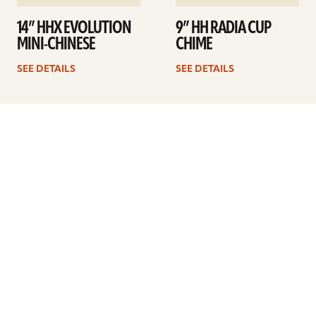
14” HHX EVOLUTION
9” HH RADIA CUP
MINI-CHINESE
CHIME
SEE DETAILS
SEE DETAILS
1
2
3
4
Next
ARTISTS
FIND A DEALER
EDUCATION
WARRANTY