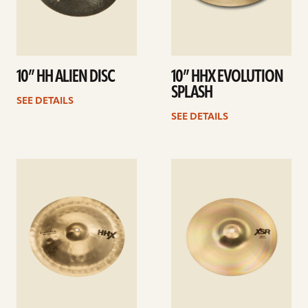
10” HH ALIEN DISC
10” HHX EVOLUTION
SPLASH
SEE DETAILS
SEE DETAILS
See
See
details
details