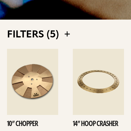
FILTERS (
5
)
See
See
details
details
10” CHOPPER
14” HOOP CRASHER