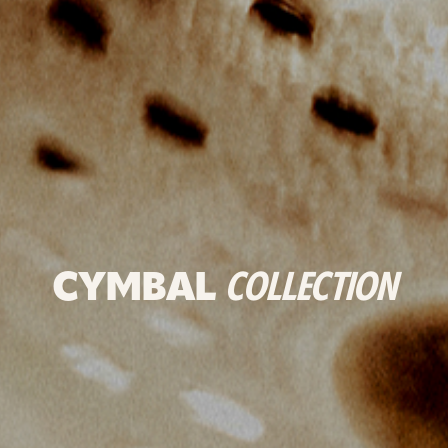
CYMBAL
COLLECTION