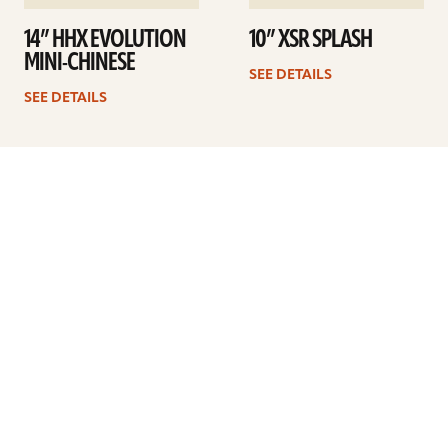
14” HHX EVOLUTION
10” XSR SPLASH
MINI-CHINESE
SEE DETAILS
SEE DETAILS
1
2
3
4
Next
ARTISTS
FIND A DEALER
EDUCATION
WARRANTY