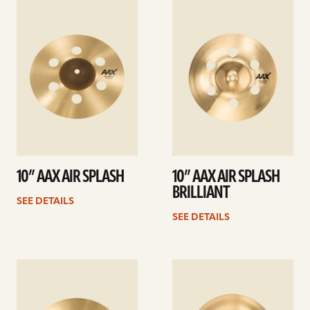
See
See
details
details
10” AAX AIR SPLASH
10” AAX AIR SPLASH
BRILLIANT
SEE DETAILS
SEE DETAILS
See
See
details
details