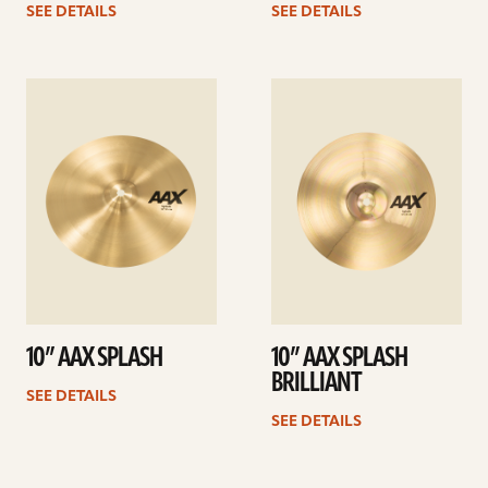
SEE DETAILS
SEE DETAILS
See
See
details
details
10” AAX SPLASH
10” AAX SPLASH
BRILLIANT
SEE DETAILS
SEE DETAILS