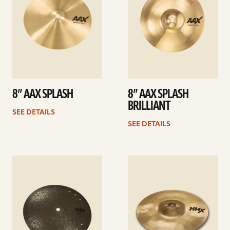
8” AAX SPLASH
8” AAX SPLASH
BRILLIANT
SEE DETAILS
SEE DETAILS
See
See
details
details