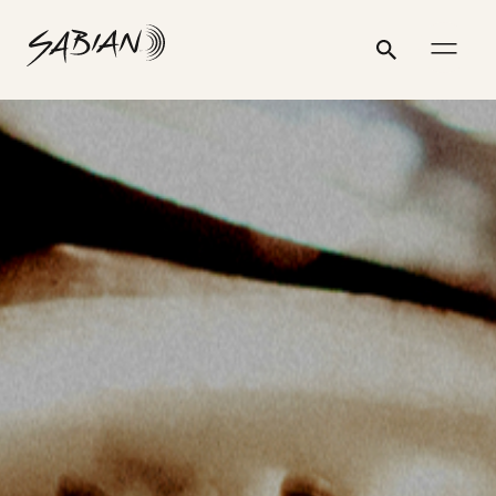
POSTS
CYMBALS
email
skip
instagram
twitter
youtube
facebook
address
to
profile
profile
profile
profile
Search
Submit
PAGINATION
content