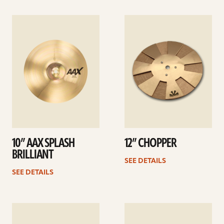
See
See
details
details
10” AAX SPLASH
12” CHOPPER
BRILLIANT
SEE DETAILS
SEE DETAILS
See
See
details
details