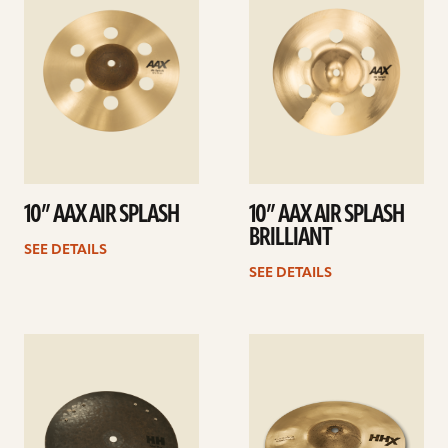
10” AAX AIR SPLASH
10” AAX AIR SPLASH
BRILLIANT
SEE DETAILS
SEE DETAILS
See
See
details
details