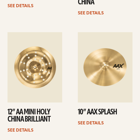
CHINA
SEE DETAILS
SEE DETAILS
See
See
details
details
12” AA MINI HOLY
10” AAX SPLASH
CHINA BRILLIANT
SEE DETAILS
SEE DETAILS