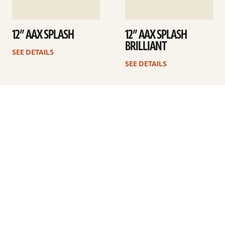
12” AAX SPLASH
12” AAX SPLASH
BRILLIANT
SEE DETAILS
SEE DETAILS
1
2
3
4
Next
ARTISTS
FIND A DEALER