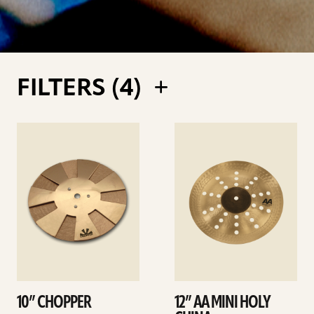
FILTERS (
4
)
See
See
details
details
10” CHOPPER
12” AA MINI HOLY