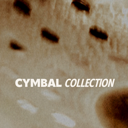
CYMBAL
COLLECTION