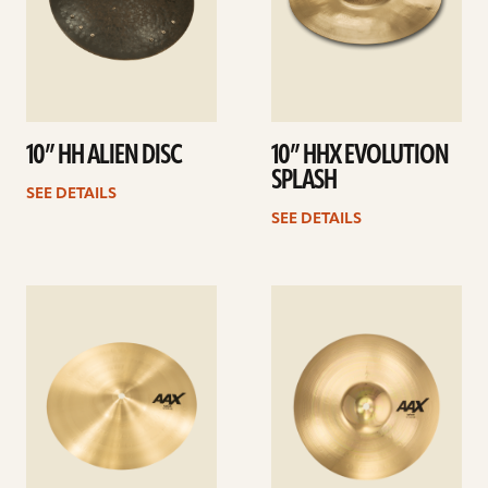
10” HH ALIEN DISC
10” HHX EVOLUTION
SPLASH
SEE DETAILS
SEE DETAILS
See
See
details
details