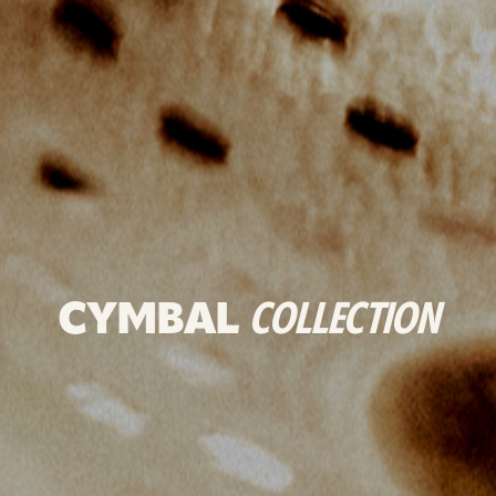
CYMBAL
COLLECTION