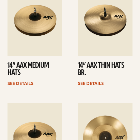
14” AAX MEDIUM
14” AAX THIN HATS
HATS
BR.
SEE DETAILS
SEE DETAILS
See
See
details
details