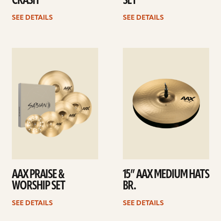
CRASH
SET
SEE DETAILS
SEE DETAILS
See
See
details
details
AAX PRAISE &
15” AAX MEDIUM HATS
WORSHIP SET
BR.
SEE DETAILS
SEE DETAILS