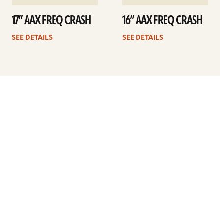
17” AAX FREQ CRASH
16” AAX FREQ CRASH
SEE DETAILS
SEE DETAILS
Previous
1
…
14
15
16
17
18
19
20
…
41
Next
ARTISTS
FIND A DEALER
EDUCATION
WARRANTY