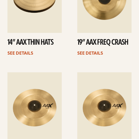
14” AAX THIN HATS
19” AAX FREQ CRASH
SEE DETAILS
SEE DETAILS
See
See
details
details