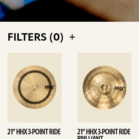
FILTERS (
0
)
See
See
details
details
21” HHX 3-POINT RIDE
21” HHX 3-POINT RIDE