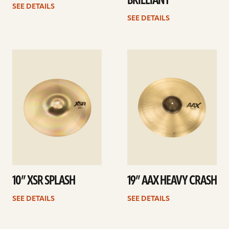
BRILLIANT
SEE DETAILS
SEE DETAILS
See
See
details
details
10” XSR SPLASH
19” AAX HEAVY CRASH
SEE DETAILS
SEE DETAILS