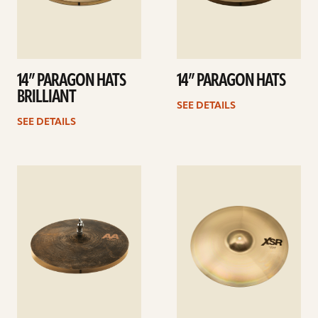
14” PARAGON HATS
14” PARAGON HATS
BRILLIANT
SEE DETAILS
SEE DETAILS
See
See
details
details