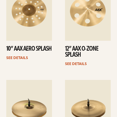
10” AAX AERO SPLASH
12” AAX O-ZONE
SPLASH
SEE DETAILS
SEE DETAILS
See
See
details
details