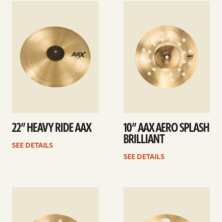
See
See
details
details
22” HEAVY RIDE AAX
10” AAX AERO SPLASH
BRILLIANT
SEE DETAILS
SEE DETAILS
See
See
details
details