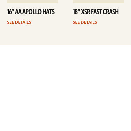
16” AA APOLLO HATS
18” XSR FAST CRASH
SEE DETAILS
SEE DETAILS
Previous
1
…
14
15
16
17
18
19
20
…
34
Next
ARTISTS
FIND A DEALER
EDUCATION
WARRANTY