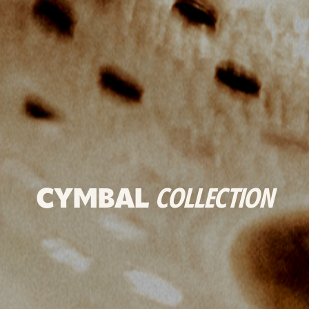
CYMBAL
COLLECTION