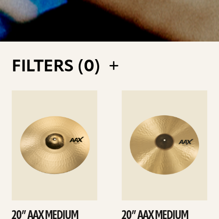
FILTERS (
0
)
See
See
details
details
20” AAX MEDIUM
20” AAX MEDIUM