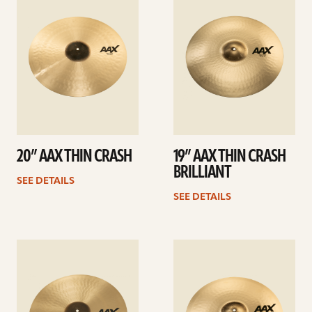
details
details
20” AAX THIN CRASH
19” AAX THIN CRASH
BRILLIANT
SEE DETAILS
SEE DETAILS
See
See
details
details