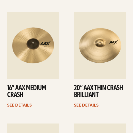
See
See
details
details
16” AAX MEDIUM
20” AAX THIN CRASH
CRASH
BRILLIANT
SEE DETAILS
SEE DETAILS
See
See