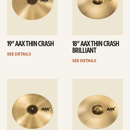
19” AAX THIN CRASH
18” AAX THIN CRASH
BRILLIANT
SEE DETAILS
SEE DETAILS
See
See
details
details