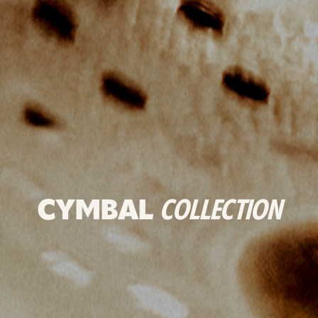
CYMBAL
COLLECTION