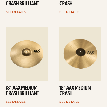
CRASH BRILLIANT
CRASH
SEE DETAILS
SEE DETAILS
See
See
details
details
18” AAX MEDIUM
18” AAX MEDIUM
CRASH BRILLIANT
CRASH
SEE DETAILS
SEE DETAILS