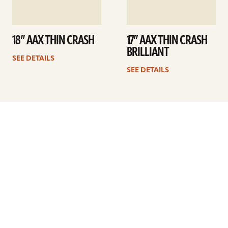
18” AAX THIN CRASH
17” AAX THIN CRASH
BRILLIANT
SEE DETAILS
SEE DETAILS
Previous
1
…
15
16
17
18
19
20
21
…
41
Next