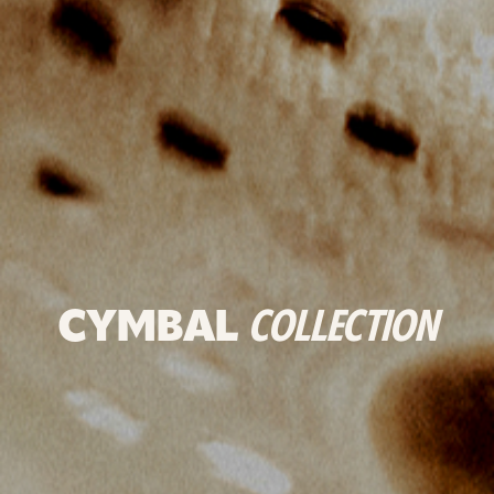
CYMBAL
COLLECTION