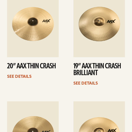
details
details
20” AAX THIN CRASH
19” AAX THIN CRASH
BRILLIANT
SEE DETAILS
SEE DETAILS
See
See
details
details