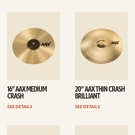
See
See
details
details
16” AAX MEDIUM
20” AAX THIN CRASH
CRASH
BRILLIANT
SEE DETAILS
SEE DETAILS
See
See