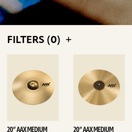
FILTERS (
0
)
See
See
details
details
20” AAX MEDIUM
20” AAX MEDIUM