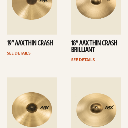
19” AAX THIN CRASH
18” AAX THIN CRASH
BRILLIANT
SEE DETAILS
SEE DETAILS
See
See
details
details