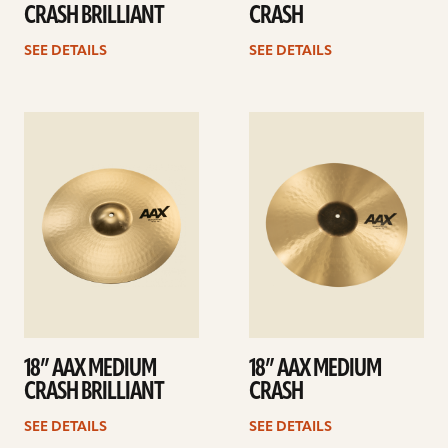
CRASH BRILLIANT
CRASH
SEE DETAILS
SEE DETAILS
See
See
details
details
18” AAX MEDIUM
18” AAX MEDIUM
CRASH BRILLIANT
CRASH
SEE DETAILS
SEE DETAILS