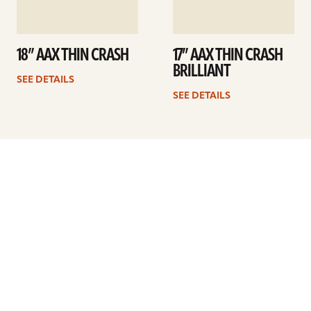
18” AAX THIN CRASH
17” AAX THIN CRASH
BRILLIANT
SEE DETAILS
SEE DETAILS
Previous
1
…
15
16
17
18
19
20
21
…
41
Next