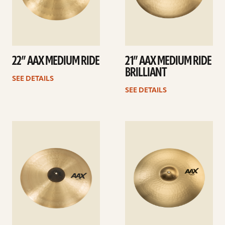
22” AAX MEDIUM RIDE
21” AAX MEDIUM RIDE
BRILLIANT
SEE DETAILS
SEE DETAILS
See
See
details
details