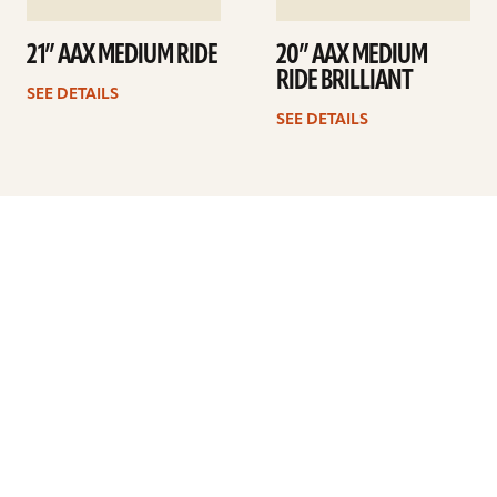
21” AAX MEDIUM RIDE
20” AAX MEDIUM
RIDE BRILLIANT
SEE DETAILS
SEE DETAILS
Previous
1
…
16
17
18
19
20
21
22
…
41
Next
ARTISTS
FIND A DEALER