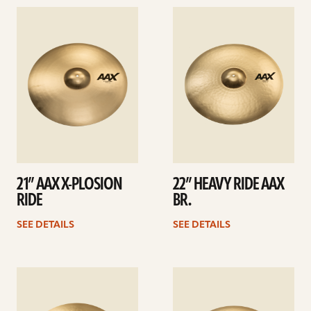
See
See
details
details
21” AAX X-PLOSION
22” HEAVY RIDE AAX
RIDE
BR.
SEE DETAILS
SEE DETAILS
See
See
details
details