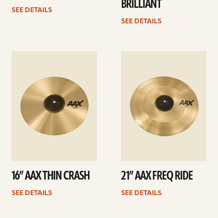
BRILLIANT
SEE DETAILS
SEE DETAILS
See
See
details
details
16” AAX THIN CRASH
21” AAX FREQ RIDE
SEE DETAILS
SEE DETAILS