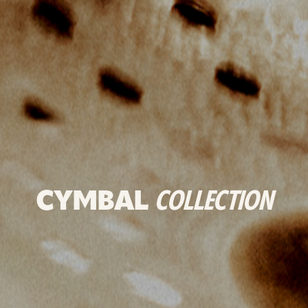
CYMBAL
COLLECTION