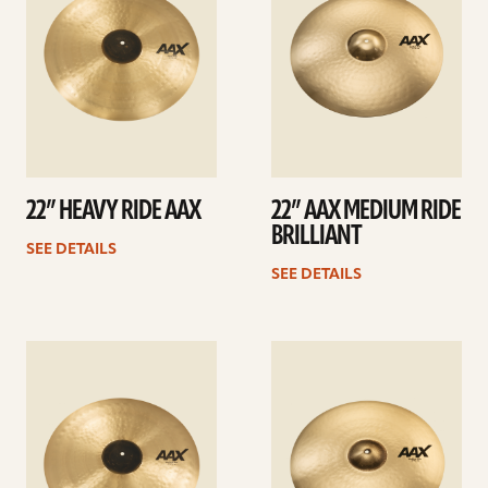
22” HEAVY RIDE AAX
22” AAX MEDIUM RIDE
BRILLIANT
SEE DETAILS
SEE DETAILS
See
See
details
details