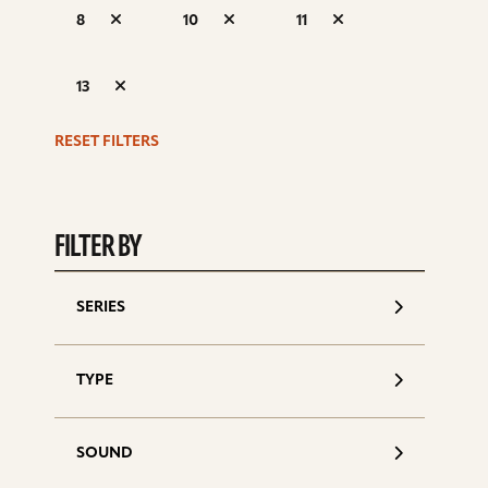
S
8
10
11
d
13
RESET FILTERS
FILTER BY
SERIES
TYPE
SOUND