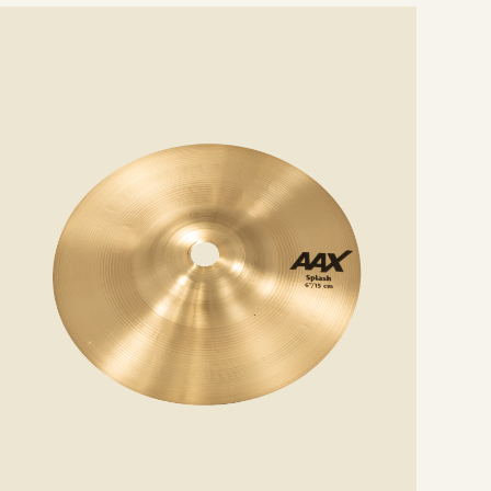
e
ails