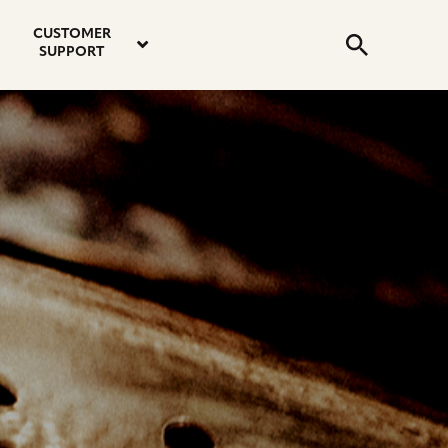
email
instagram
twitter
youtube
faceboo
address
Search
profile
profile
profile
profile
CUSTOMER
Submit
SUPPORT