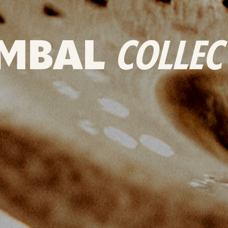
MBAL
COLLEC