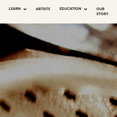
OSTS
LEARN
EDUCATION
ARTISTS
OUR
STORY
AGINATION