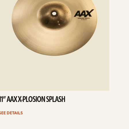
11” AAX X-PLOSION SPLASH
SEE DETAILS