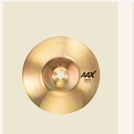
ee
Se
etails
det