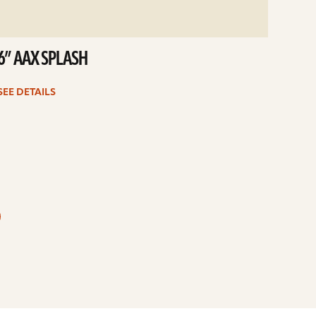
6” AAX SPLASH
SEE DETAILS