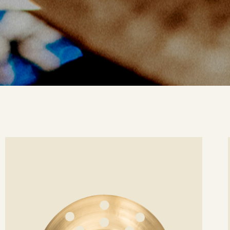
ee
Se
etails
det