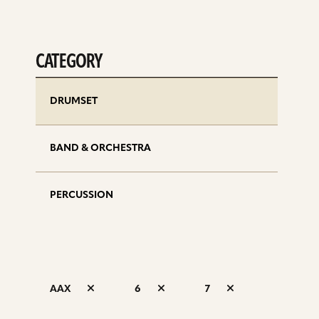
CATEGORY
DRUMSET
BAND & ORCHESTRA
PERCUSSION
AAX
6
7