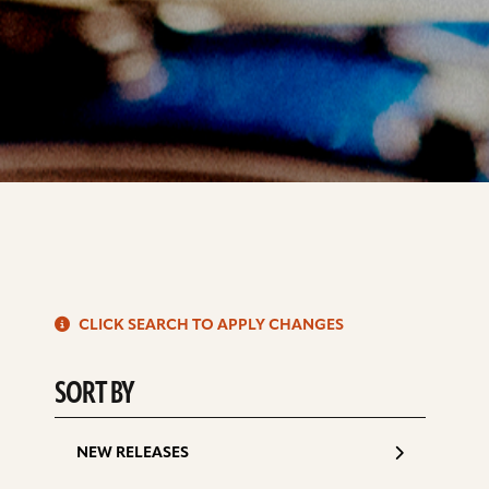
S
CLICK SEARCH TO APPLY CHANGES
d
SORT BY
NEW RELEASES