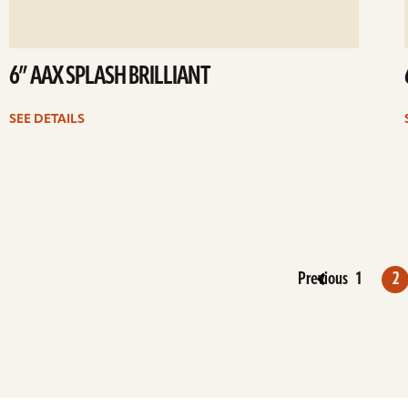
6” AAX SPLASH BRILLIANT
SEE DETAILS
Previous
1
2