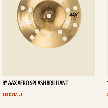
8” AAX AERO SPLASH BRILLIANT
SEE DETAILS