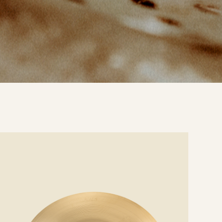
e
ails