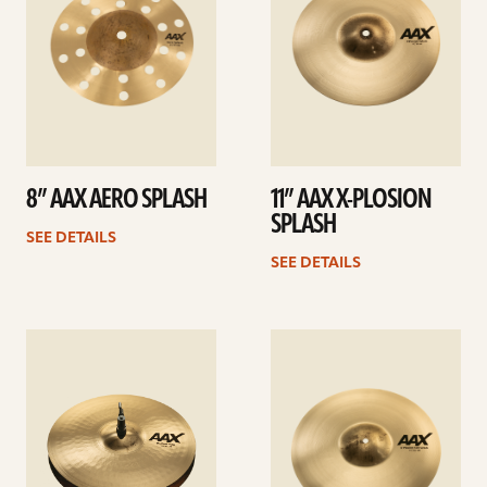
8” AAX AERO SPLASH
11” AAX X-PLOSION
SPLASH
SEE DETAILS
SEE DETAILS
See
See
details
details