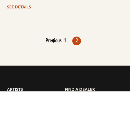
SEE DETAILS
Previous
1
2
ARTISTS
FIND A DEALER
EDUCATION
WARRANTY
OUR STORY
CUSTOMER SUPPORT
FAQS
DIVERSITY, EQUITY, &