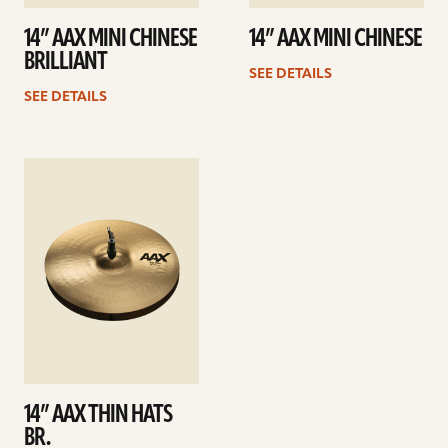
14” AAX MINI CHINESE
14” AAX MINI CHINESE
BRILLIANT
SEE DETAILS
SEE DETAILS
See
details
14” AAX THIN HATS
BR.