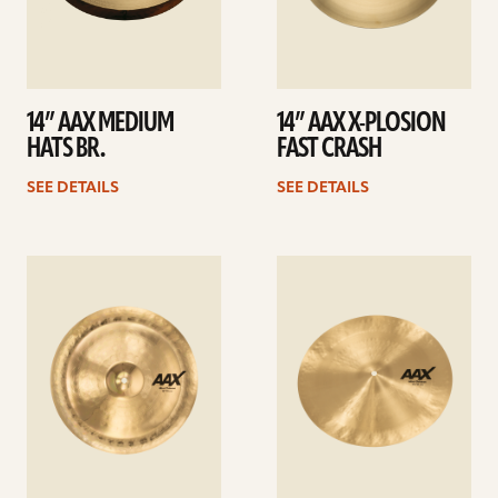
14” AAX MEDIUM
14” AAX X-PLOSION
HATS BR.
FAST CRASH
SEE DETAILS
SEE DETAILS
See
See
details
details