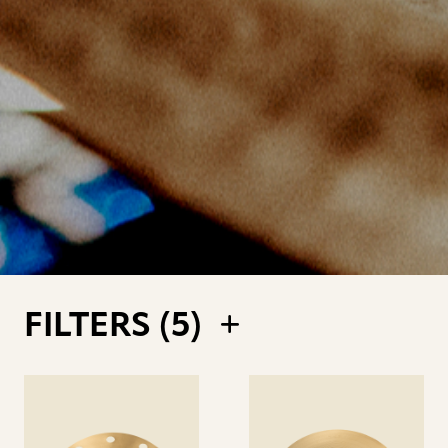
FILTERS (
5
)
See
See
details
details