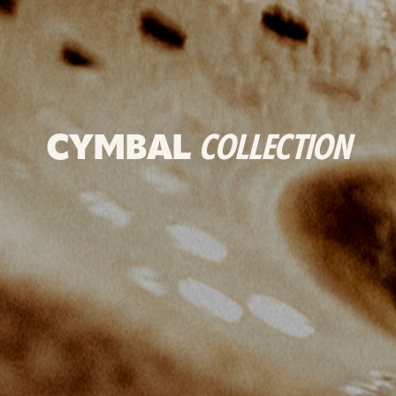
CYMBAL
COLLECTION