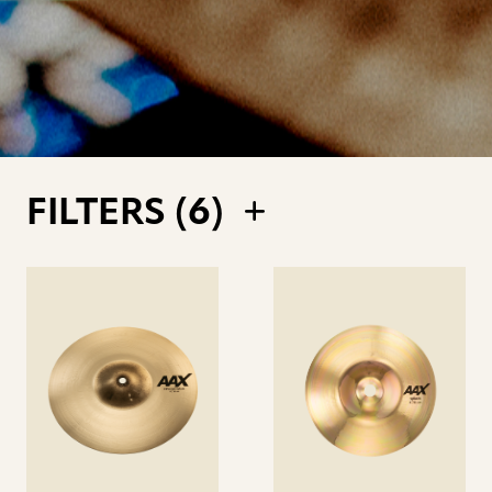
FILTERS (
6
)
See
See
details
details