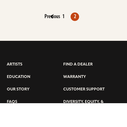
Previous
1
2
ARTISTS
FIND A DEALER
EDUCATION
WARRANTY
OUR STORY
CUSTOMER SUPPORT
FAQS
DIVERSITY, EQUITY, &
INCLUSIVITY
CYMBALS 101
BEGINNER’S HUB