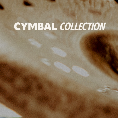
CYMBAL
COLLECTION