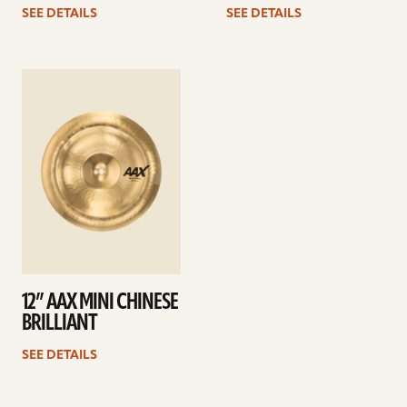
SEE DETAILS
SEE DETAILS
See
details
12” AAX MINI CHINESE
BRILLIANT
SEE DETAILS