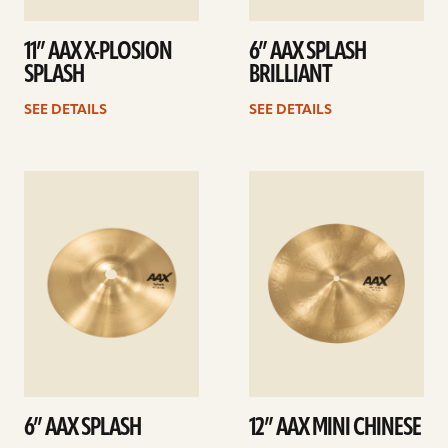
11” AAX X-PLOSION
6” AAX SPLASH
SPLASH
BRILLIANT
SEE DETAILS
SEE DETAILS
See
See
details
details
6” AAX SPLASH
12” AAX MINI CHINESE