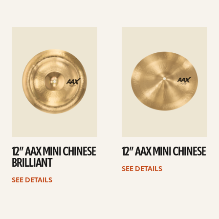
See
See
details
details
12” AAX MINI CHINESE
12” AAX MINI CHINESE
BRILLIANT
SEE DETAILS
SEE DETAILS