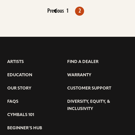
Previous
1
2
ARTISTS
FIND A DEALER
EDUCATION
WARRANTY
OUR STORY
CUSTOMER SUPPORT
FAQS
DIVERSITY, EQUITY, &
INCLUSIVITY
CYMBALS 101
BEGINNER’S HUB