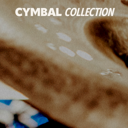
CYMBAL
COLLECTION