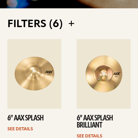
FILTERS (
6
)
See
See
details
details
6” AAX SPLASH
6” AAX SPLASH
BRILLIANT
SEE DETAILS
SEE DETAILS