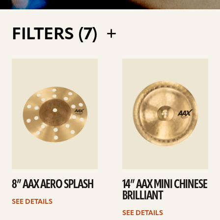
FILTERS (
7
)
See
See
details
details
8” AAX AERO SPLASH
14” AAX MINI CHINESE
BRILLIANT
SEE DETAILS
SEE DETAILS