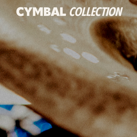
CYMBAL
COLLECTION