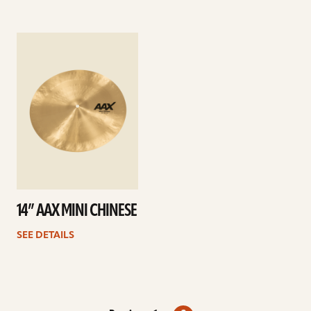
See
details
14” AAX MINI CHINESE
SEE DETAILS