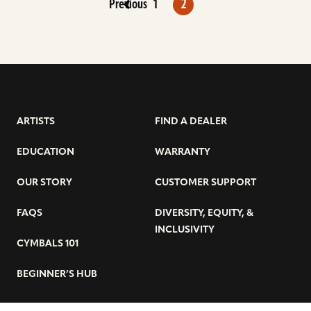
Previous
1
2
ARTISTS
FIND A DEALER
EDUCATION
WARRANTY
OUR STORY
CUSTOMER SUPPORT
FAQS
DIVERSITY, EQUITY, &
INCLUSIVITY
CYMBALS 101
BEGINNER’S HUB