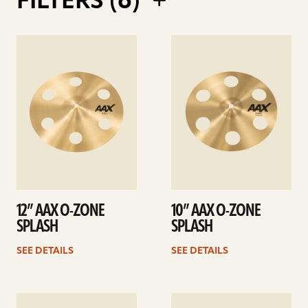
FILTERS (
6
)
See
See
details
details
12” AAX O-ZONE
10” AAX O-ZONE
SPLASH
SPLASH
SEE DETAILS
SEE DETAILS
See
See