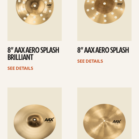
8” AAX AERO SPLASH
8” AAX AERO SPLASH
BRILLIANT
SEE DETAILS
SEE DETAILS
See
See
details
details