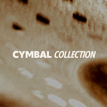
CYMBAL
COLLECTION