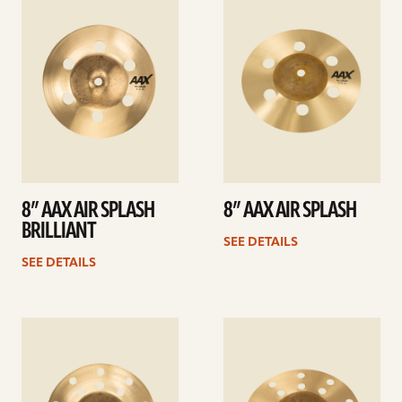
details
details
8” AAX AIR SPLASH
8” AAX AIR SPLASH
BRILLIANT
SEE DETAILS
SEE DETAILS
See
See
details
details