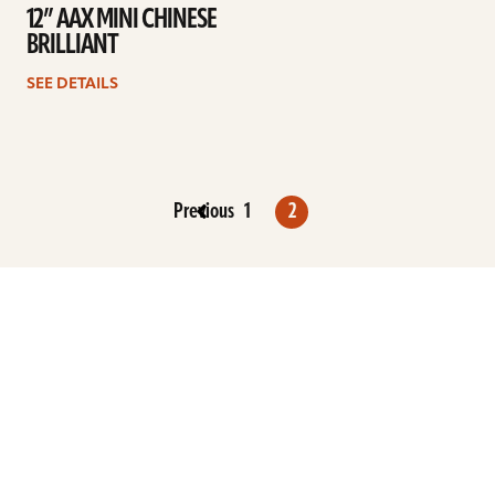
12” AAX MINI CHINESE
BRILLIANT
SEE DETAILS
Previous
1
2
ARTISTS
FIND A DEALER
EDUCATION
WARRANTY