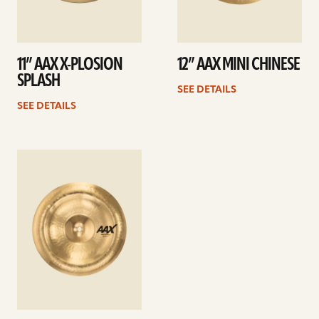
11” AAX X-PLOSION
12” AAX MINI CHINESE
SPLASH
SEE DETAILS
SEE DETAILS
See
details