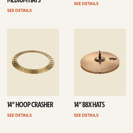
MEDIUM HATS
SEE DETAILS
SEE DETAILS
See
See
details
details
14” HOOP CRASHER
14” B8X HATS
SEE DETAILS
SEE DETAILS