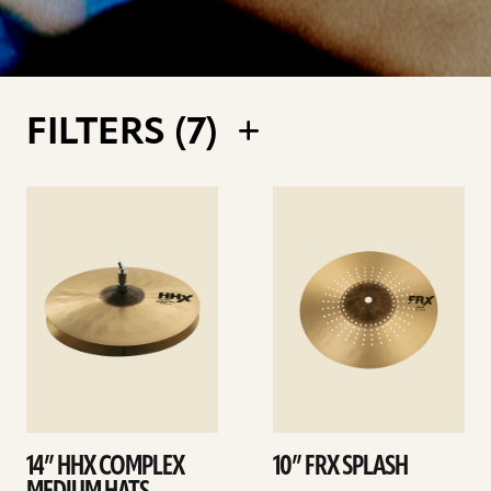
FILTERS (
7
)
See
See
details
details
14” HHX COMPLEX
10” FRX SPLASH