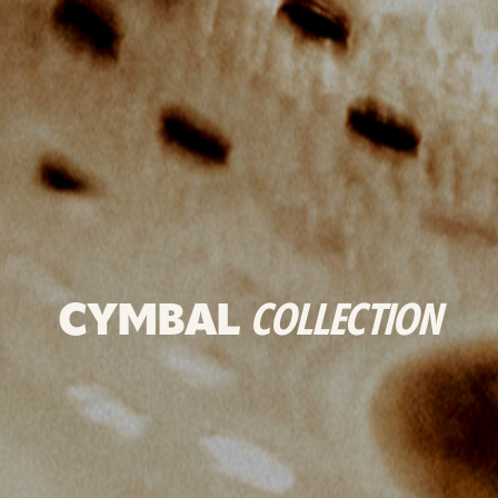
CYMBAL
COLLECTION