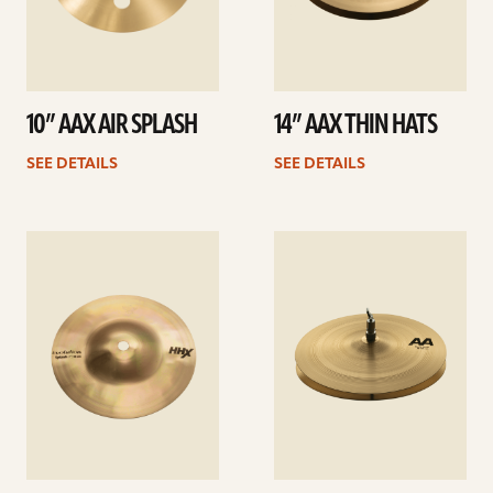
10” AAX AIR SPLASH
14” AAX THIN HATS
SEE DETAILS
SEE DETAILS
See
See
details
details