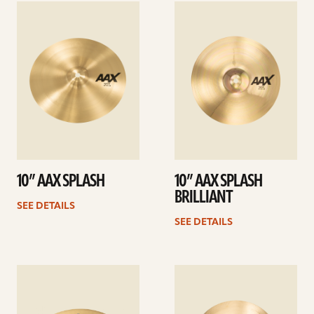
See
See
details
details
10” AAX SPLASH
10” AAX SPLASH
BRILLIANT
SEE DETAILS
SEE DETAILS
See
See
details
details