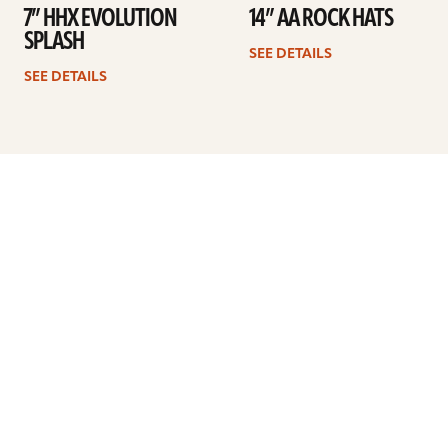
7” HHX EVOLUTION
14” AA ROCK HATS
SPLASH
SEE DETAILS
SEE DETAILS
Previous
1
2
3
4
5
…
8
Next
ARTISTS
FIND A DEALER
EDUCATION
WARRANTY