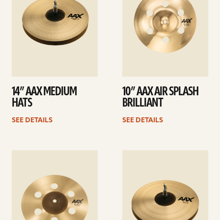
14” AAX MEDIUM
10” AAX AIR SPLASH
HATS
BRILLIANT
SEE DETAILS
SEE DETAILS
See
See
details
details