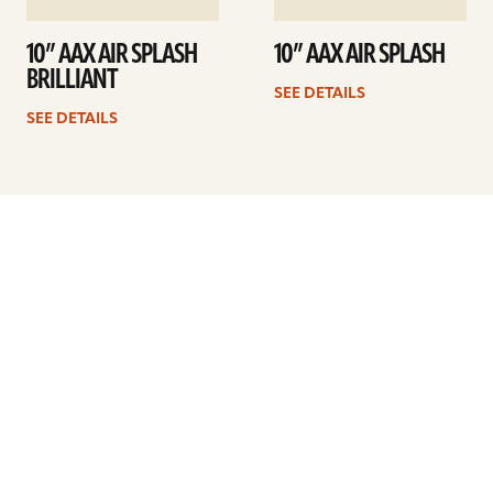
10” AAX AIR SPLASH
10” AAX AIR SPLASH
BRILLIANT
SEE DETAILS
SEE DETAILS
Previous
1
2
3
4
5
…
10
Next
ARTISTS
FIND A DEALER