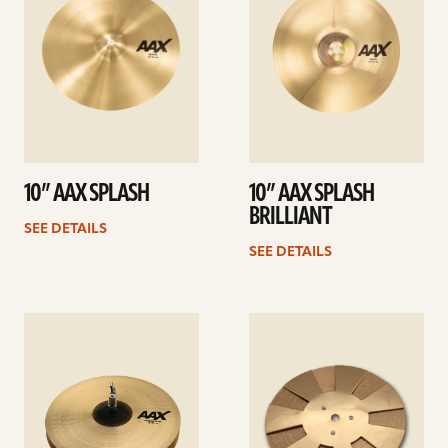
10” AAX SPLASH
10” AAX SPLASH
BRILLIANT
SEE DETAILS
SEE DETAILS
See
See
details
details