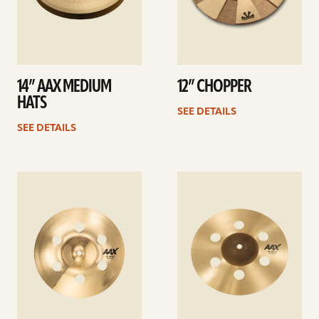
14” AAX MEDIUM
12” CHOPPER
HATS
SEE DETAILS
SEE DETAILS
See
See
details
details