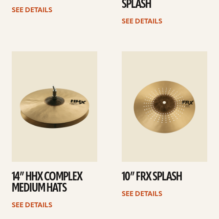
SPLASH
SEE DETAILS
SEE DETAILS
See
See
details
details
14” HHX COMPLEX
10” FRX SPLASH
MEDIUM HATS
SEE DETAILS
SEE DETAILS