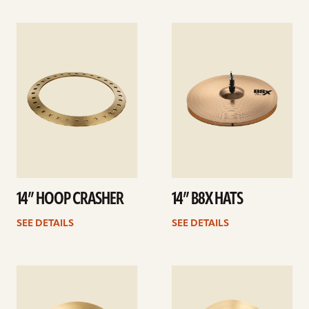
See
See
details
details
14” HOOP CRASHER
14” B8X HATS
SEE DETAILS
SEE DETAILS
See
See
details
details