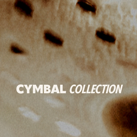
CYMBAL
COLLECTION