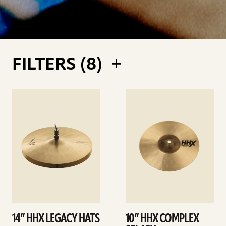
FILTERS (
8
)
See
See
details
details
14” HHX LEGACY HATS
10” HHX COMPLEX