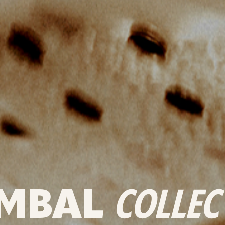
MBAL
COLLEC