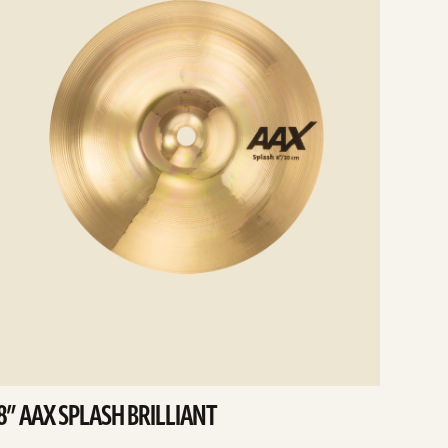
8” AAX SPLASH BRILLIANT