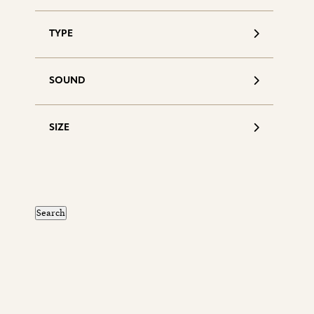
TYPE
SOUND
SIZE
S
d