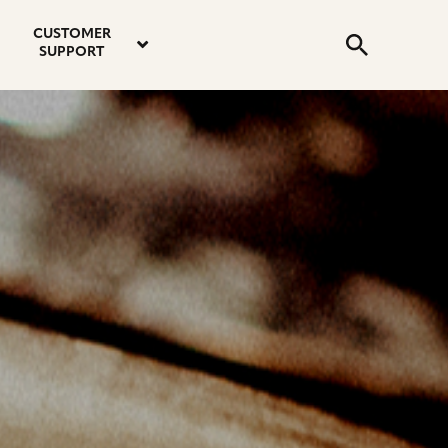
email
instagram
twitter
youtube
faceboo
address
Search
profile
profile
profile
profile
CUSTOMER
Submit
SUPPORT