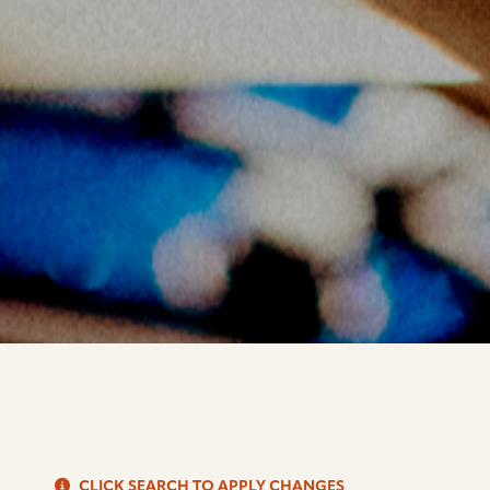
S
CLICK SEARCH TO APPLY CHANGES