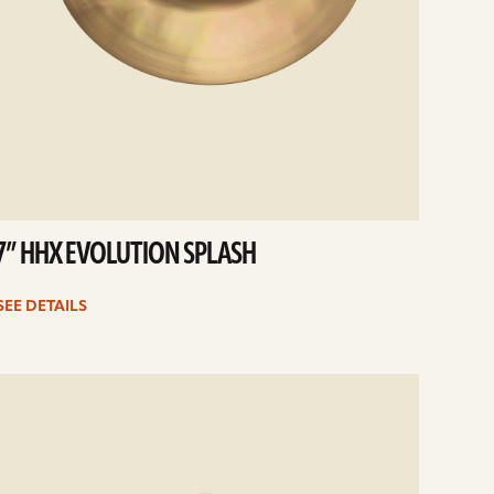
7” HHX EVOLUTION SPLASH
SEE DETAILS
e
ails