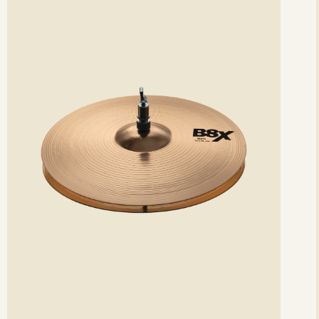
etails
det