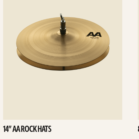
14” AA ROCK HATS