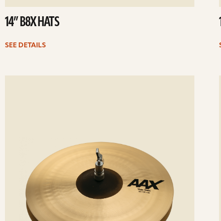
14” B8X HATS
SEE DETAILS
ee
Se
etails
det