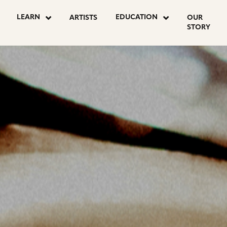
OSTS
LEARN
EDUCATION
ARTISTS
OUR
STORY
AGINATION