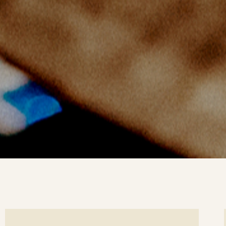
ee
Se