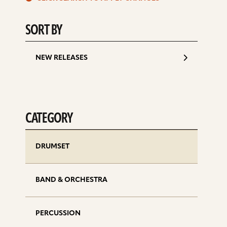
d
SORT BY
NEW RELEASES
CATEGORY
DRUMSET
BAND & ORCHESTRA
PERCUSSION