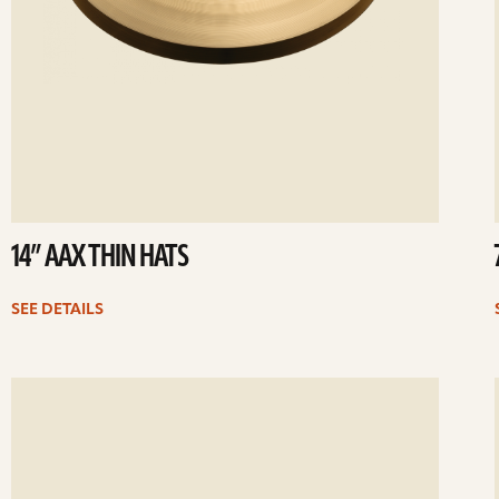
14” AAX THIN HATS
SEE DETAILS
ee
Se
etails
det