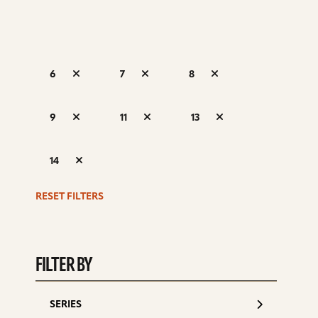
6
7
8
S
9
11
13
d
14
RESET FILTERS
FILTER BY
SERIES