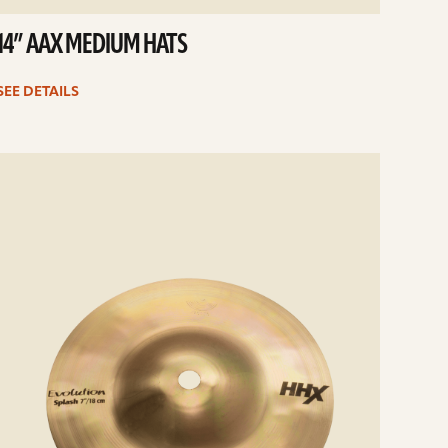
14” AAX MEDIUM HATS
SEE DETAILS
e
ails