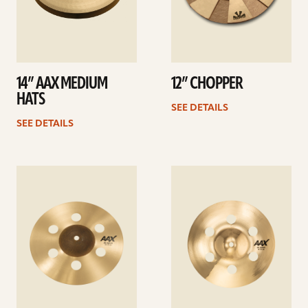
14” AAX MEDIUM
12” CHOPPER
HATS
SEE DETAILS
SEE DETAILS
See
See
details
details