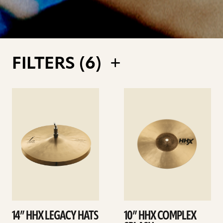
FILTERS (
6
)
See
See
details
details
14” HHX LEGACY HATS
10” HHX COMPLEX