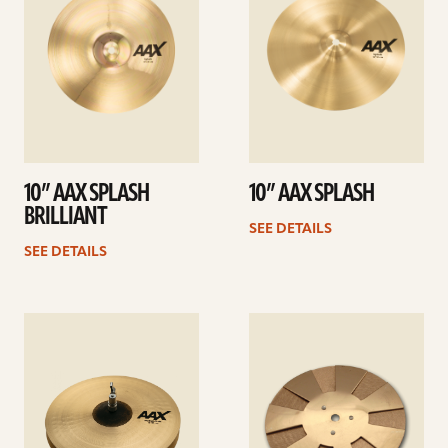
10” AAX SPLASH
10” AAX SPLASH
BRILLIANT
SEE DETAILS
SEE DETAILS
See
See
details
details