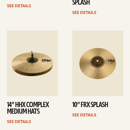
SPLASH
SEE DETAILS
SEE DETAILS
See
See
details
details
14” HHX COMPLEX
10” FRX SPLASH
MEDIUM HATS
SEE DETAILS
SEE DETAILS