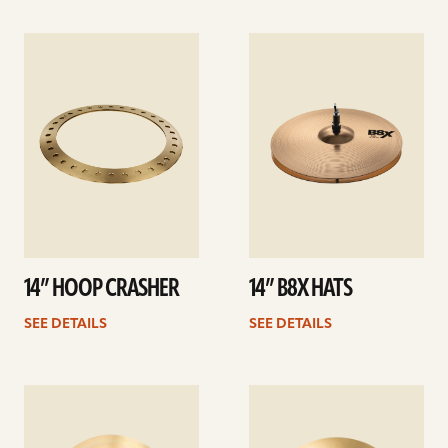
See
See
details
details
14” HOOP CRASHER
14” B8X HATS
SEE DETAILS
SEE DETAILS
See
See
details
details