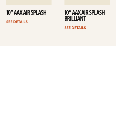
10” AAX AIR SPLASH
10” AAX AIR SPLASH
BRILLIANT
SEE DETAILS
SEE DETAILS
Previous
1
2
3
4
5
…
9
Next
ARTISTS
FIND A DEALER