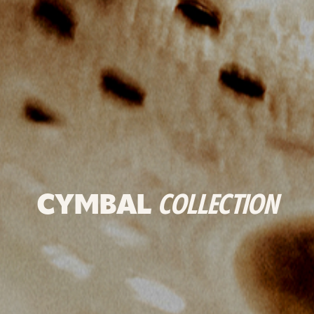
CYMBAL
COLLECTION