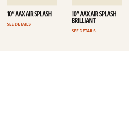
10” AAX AIR SPLASH
10” AAX AIR SPLASH
BRILLIANT
SEE DETAILS
SEE DETAILS
Previous
1
2
3
4
5
…
8
Next
ARTISTS
FIND A DEALER