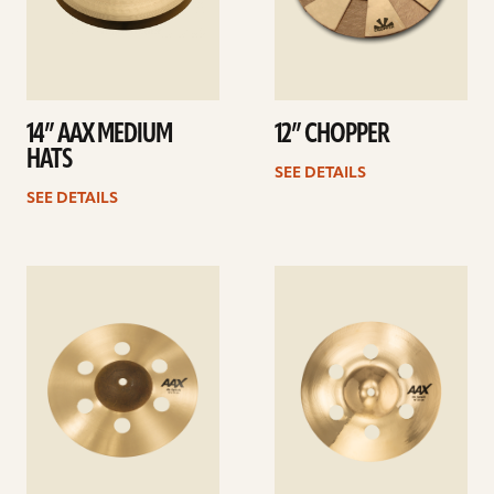
14” AAX MEDIUM
12” CHOPPER
HATS
SEE DETAILS
SEE DETAILS
See
See
details
details