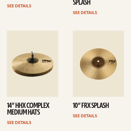
SPLASH
SEE DETAILS
SEE DETAILS
See
See
details
details
14” HHX COMPLEX
10” FRX SPLASH
MEDIUM HATS
SEE DETAILS
SEE DETAILS