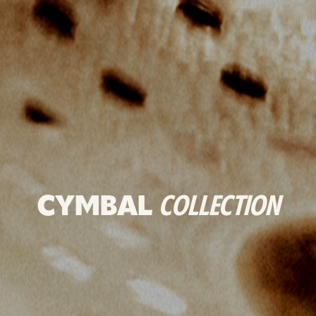
CYMBAL
COLLECTION