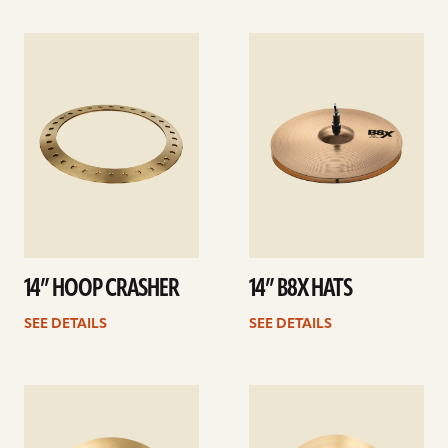
See
See
details
details
14” HOOP CRASHER
14” B8X HATS
SEE DETAILS
SEE DETAILS
See
See
details
details