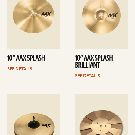
10” AAX SPLASH
10” AAX SPLASH
BRILLIANT
SEE DETAILS
SEE DETAILS
See
See
details
details