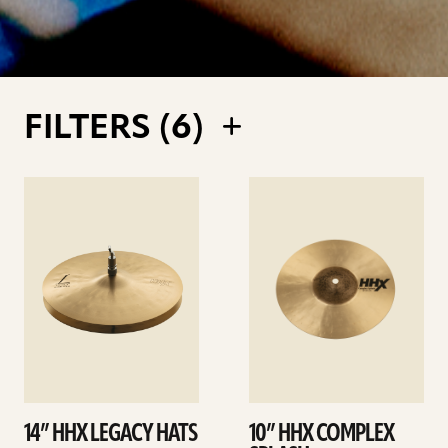
FILTERS (
6
)
See
See
details
details
14” HHX LEGACY HATS
10” HHX COMPLEX