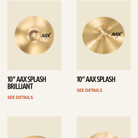
See
See
details
details
10” AAX SPLASH
10” AAX SPLASH
BRILLIANT
SEE DETAILS
SEE DETAILS
See
See
details
details