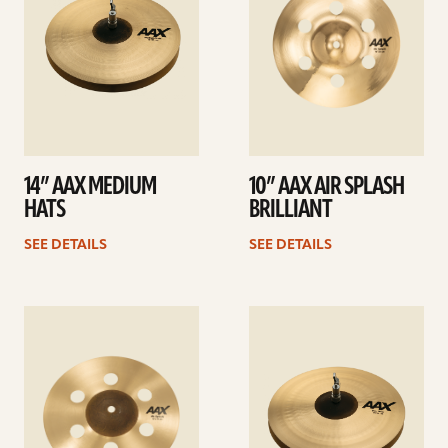
14” AAX MEDIUM
10” AAX AIR SPLASH
HATS
BRILLIANT
SEE DETAILS
SEE DETAILS
See
See
details
details