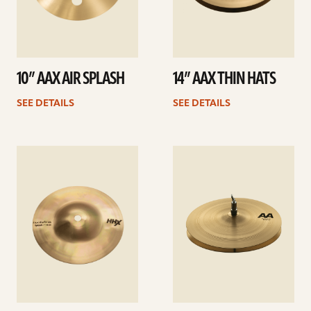
10” AAX AIR SPLASH
14” AAX THIN HATS
SEE DETAILS
SEE DETAILS
See
See
details
details