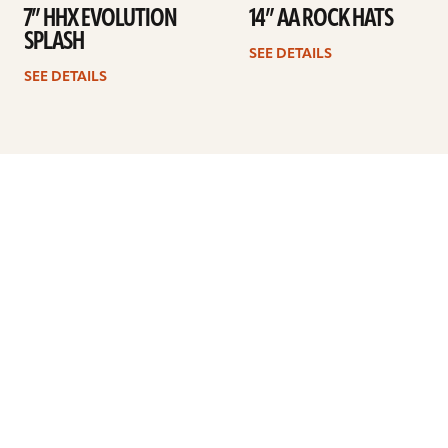
7” HHX EVOLUTION
14” AA ROCK HATS
SPLASH
SEE DETAILS
SEE DETAILS
Previous
1
2
3
4
5
…
7
Next
ARTISTS
FIND A DEALER
EDUCATION
WARRANTY