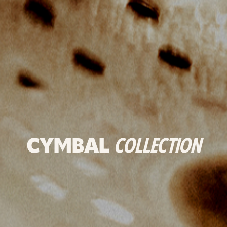
CYMBAL
COLLECTION