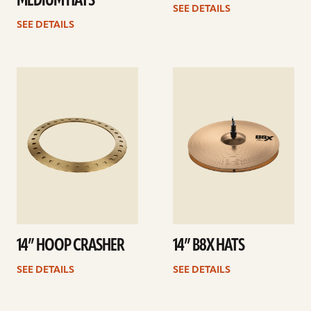
MEDIUM HATS
SEE DETAILS
SEE DETAILS
See
See
details
details
14” HOOP CRASHER
14” B8X HATS
SEE DETAILS
SEE DETAILS