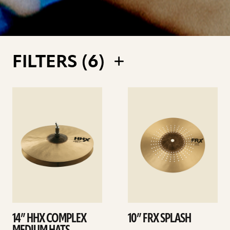
FILTERS (
6
)
See
See
details
details
14” HHX COMPLEX
10” FRX SPLASH