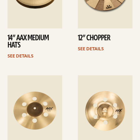
14” AAX MEDIUM
12” CHOPPER
HATS
SEE DETAILS
SEE DETAILS
See
See
details
details