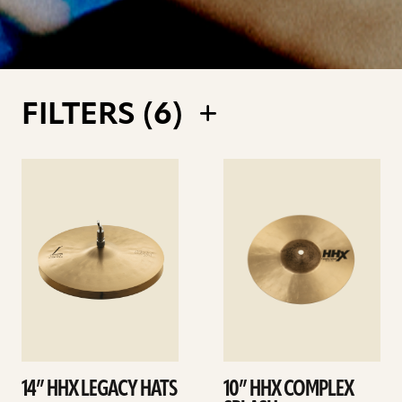
FILTERS (
6
)
See
See
details
details
14” HHX LEGACY HATS
10” HHX COMPLEX