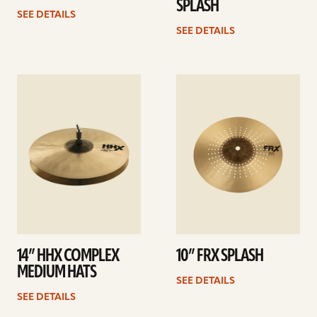
SPLASH
SEE DETAILS
SEE DETAILS
See
See
details
details
14” HHX COMPLEX
10” FRX SPLASH
MEDIUM HATS
SEE DETAILS
SEE DETAILS