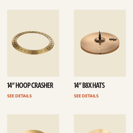
See
See
details
details
14” HOOP CRASHER
14” B8X HATS
SEE DETAILS
SEE DETAILS
See
See
details
details