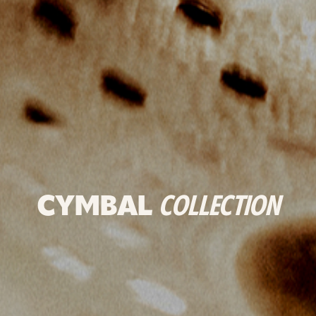
CYMBAL
COLLECTION