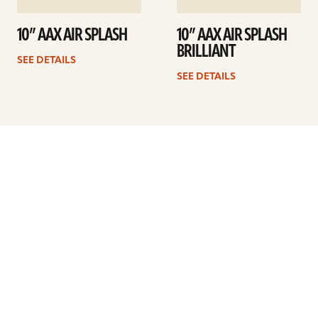
10” AAX AIR SPLASH
10” AAX AIR SPLASH
BRILLIANT
SEE DETAILS
SEE DETAILS
Previous
1
2
3
4
5
…
8
Next
ARTISTS
FIND A DEALER