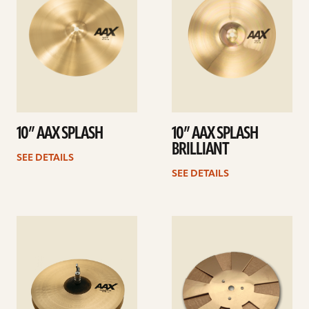
10” AAX SPLASH
10” AAX SPLASH
BRILLIANT
SEE DETAILS
SEE DETAILS
See
See
details
details