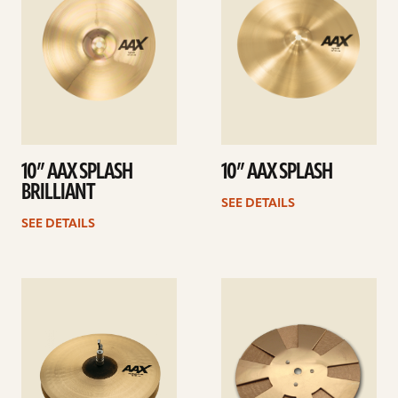
10” AAX SPLASH
10” AAX SPLASH
BRILLIANT
SEE DETAILS
SEE DETAILS
See
See
details
details