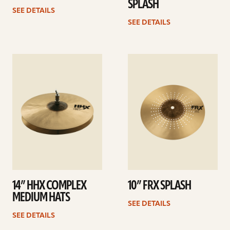
SPLASH
SEE DETAILS
SEE DETAILS
See
See
details
details
14” HHX COMPLEX
10” FRX SPLASH
MEDIUM HATS
SEE DETAILS
SEE DETAILS