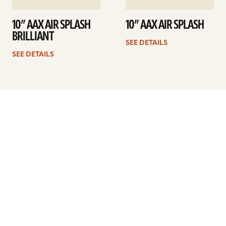
10” AAX AIR SPLASH
10” AAX AIR SPLASH
BRILLIANT
SEE DETAILS
SEE DETAILS
Previous
1
2
3
4
5
…
9
Next
ARTISTS
FIND A DEALER