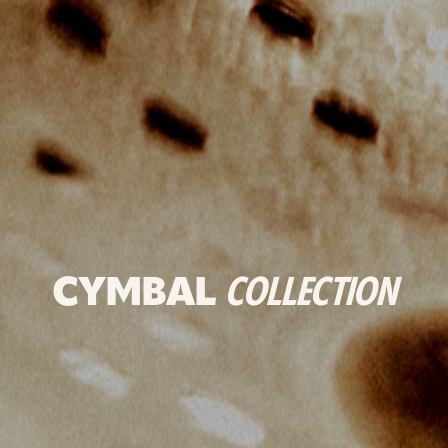
CYMBAL
COLLECTION