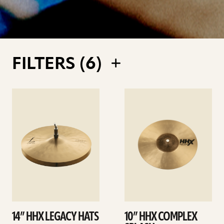
FILTERS (
6
)
See
See
details
details
14” HHX LEGACY HATS
10” HHX COMPLEX