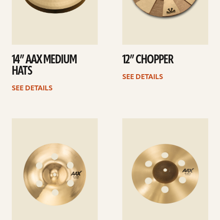
14” AAX MEDIUM
12” CHOPPER
HATS
SEE DETAILS
SEE DETAILS
See
See
details
details