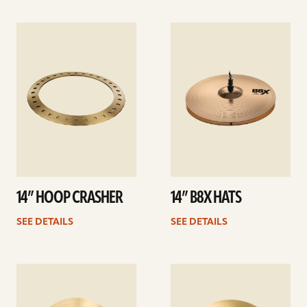
See
See
details
details
14” HOOP CRASHER
14” B8X HATS
SEE DETAILS
SEE DETAILS
See
See
details
details