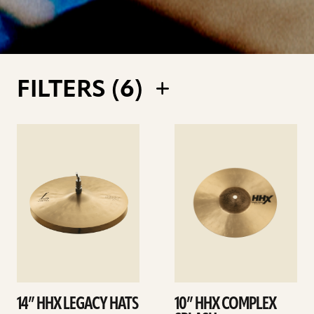
FILTERS (
6
)
See
See
details
details
14” HHX LEGACY HATS
10” HHX COMPLEX