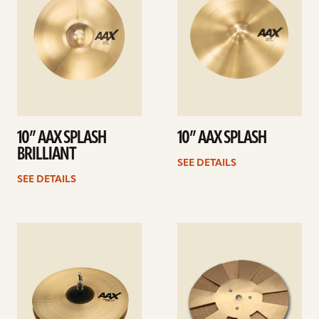
10” AAX SPLASH
10” AAX SPLASH
BRILLIANT
SEE DETAILS
SEE DETAILS
See
See
details
details