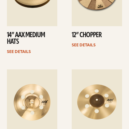
14” AAX MEDIUM
12” CHOPPER
HATS
SEE DETAILS
SEE DETAILS
See
See
details
details