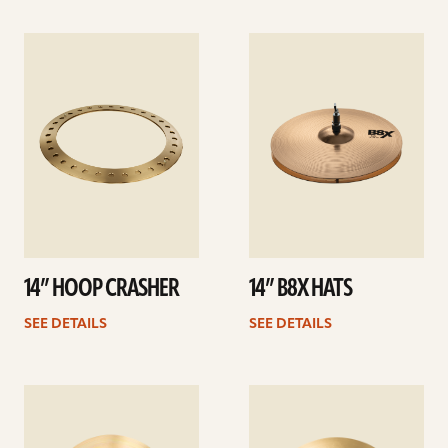
See
See
details
details
14” HOOP CRASHER
14” B8X HATS
SEE DETAILS
SEE DETAILS
See
See
details
details