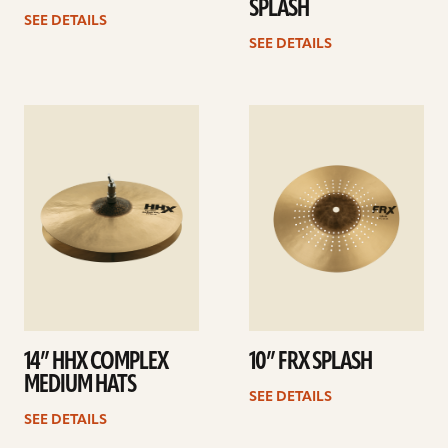
SPLASH
SEE DETAILS
SEE DETAILS
See
See
details
details
14” HHX COMPLEX
10” FRX SPLASH
MEDIUM HATS
SEE DETAILS
SEE DETAILS