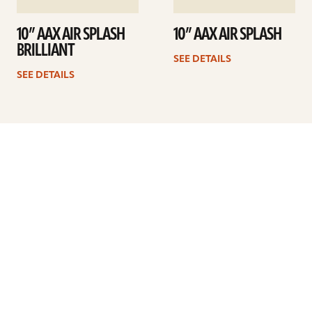
10” AAX AIR SPLASH
10” AAX AIR SPLASH
BRILLIANT
SEE DETAILS
SEE DETAILS
Previous
1
2
3
4
5
…
8
Next
ARTISTS
FIND A DEALER