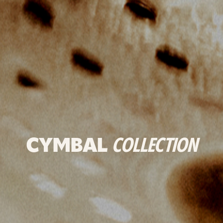
CYMBAL
COLLECTION