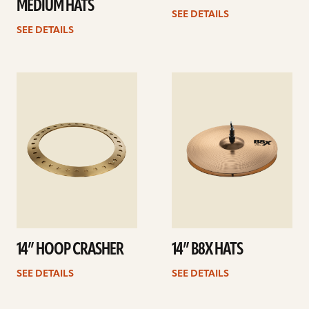
MEDIUM HATS
SEE DETAILS
SEE DETAILS
See
See
details
details
14” HOOP CRASHER
14” B8X HATS
SEE DETAILS
SEE DETAILS