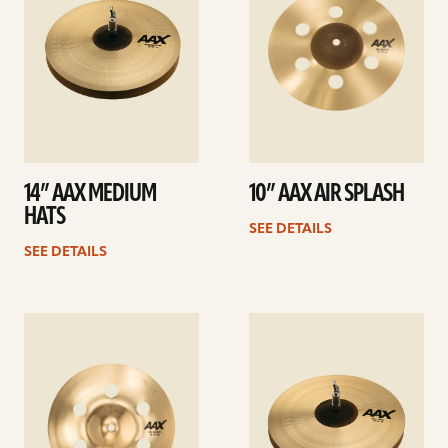
14” AAX MEDIUM
10” AAX AIR SPLASH
HATS
SEE DETAILS
SEE DETAILS
See
See
details
details