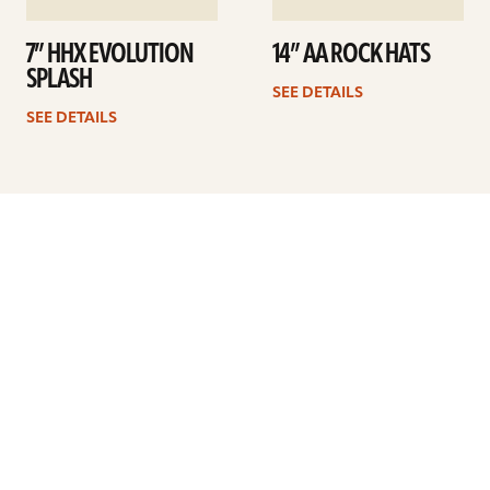
7” HHX EVOLUTION
14” AA ROCK HATS
SPLASH
SEE DETAILS
SEE DETAILS
Previous
1
2
3
4
5
…
8
Next
ARTISTS
FIND A DEALER