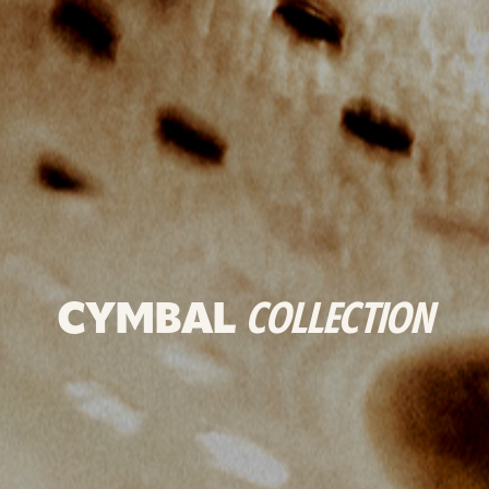
CYMBAL
COLLECTION