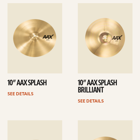
See
See
details
details
10” AAX SPLASH
10” AAX SPLASH
BRILLIANT
SEE DETAILS
SEE DETAILS
See
See
details
details