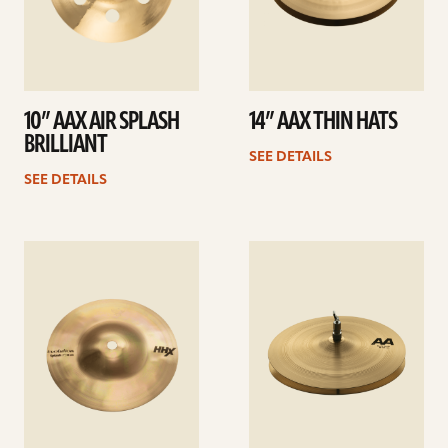
10” AAX AIR SPLASH
14” AAX THIN HATS
BRILLIANT
SEE DETAILS
SEE DETAILS
See
See
details
details