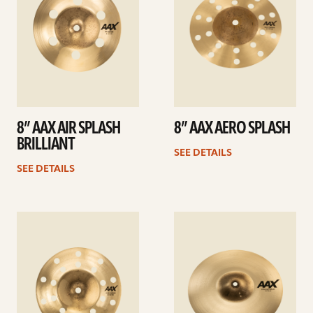
8” AAX AIR SPLASH
8” AAX AERO SPLASH
BRILLIANT
SEE DETAILS
SEE DETAILS
See
See
details
details