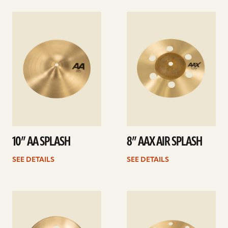
See
See
details
details
10” AA SPLASH
8” AAX AIR SPLASH
SEE DETAILS
SEE DETAILS
See
See
details
details