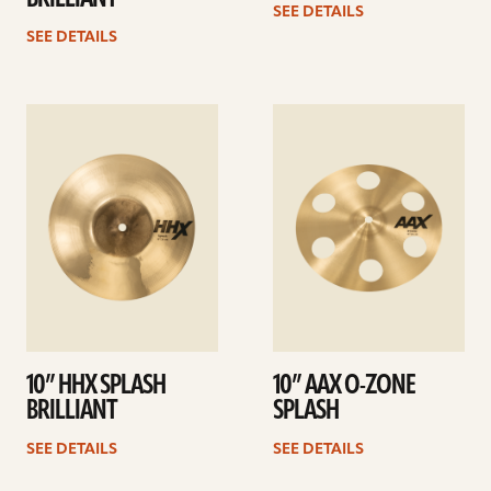
SEE DETAILS
SEE DETAILS
See
See
details
details
10” HHX SPLASH
10” AAX O-ZONE
BRILLIANT
SPLASH
SEE DETAILS
SEE DETAILS