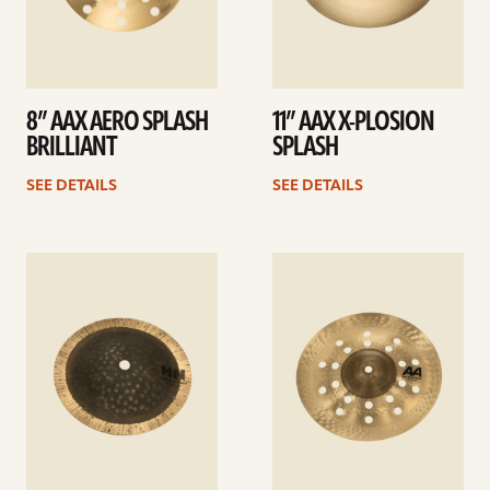
8” AAX AERO SPLASH
11” AAX X-PLOSION
BRILLIANT
SPLASH
SEE DETAILS
SEE DETAILS
See
See
details
details