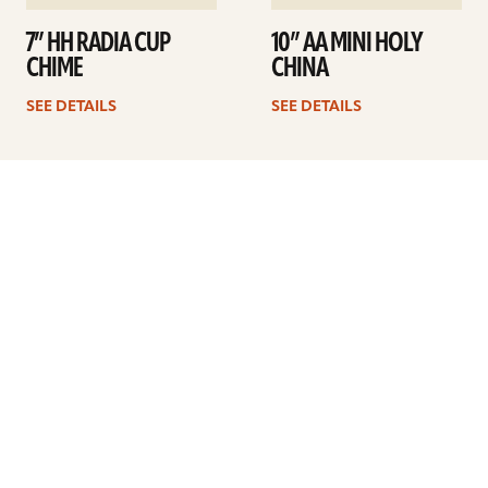
7” HH RADIA CUP
10” AA MINI HOLY
CHIME
CHINA
SEE DETAILS
SEE DETAILS
Previous
1
2
3
4
Next
ARTISTS
FIND A DEALER
EDUCATION
WARRANTY