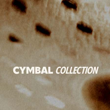
CYMBAL
COLLECTION