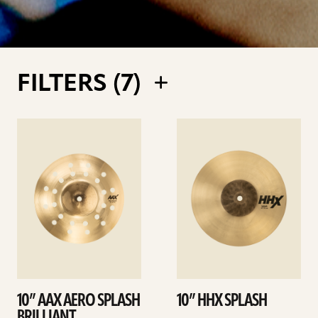
FILTERS (
7
)
See
See
details
details
10” AAX AERO SPLASH
10” HHX SPLASH
BRILLIANT