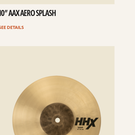
10” AAX AERO SPLASH
SEE DETAILS
e
ails