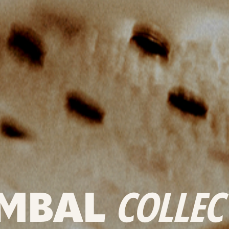
MBAL
COLLEC