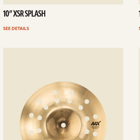
10” XSR SPLASH
SEE DETAILS
ee
Se
etails
det