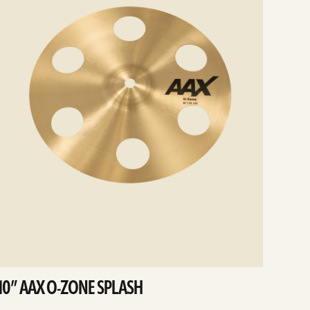
10” AAX O-ZONE SPLASH