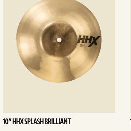
10” HHX SPLASH BRILLIANT