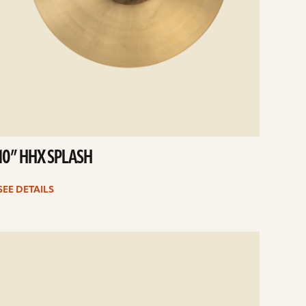
10” HHX SPLASH
SEE DETAILS
e
ails