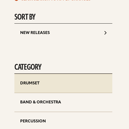
d
SORT BY
NEW RELEASES
CATEGORY
DRUMSET
BAND & ORCHESTRA
PERCUSSION