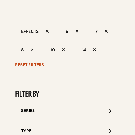
EFFECTS
6
7
S
8
10
14
d
RESET FILTERS
FILTER BY
SERIES
TYPE