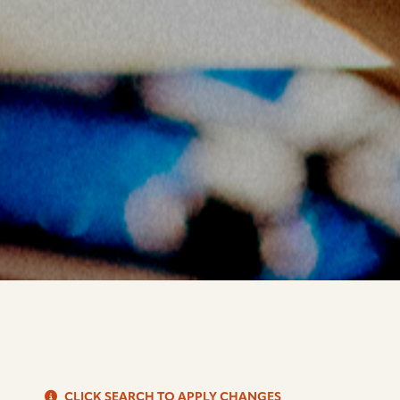
S
CLICK SEARCH TO APPLY CHANGES