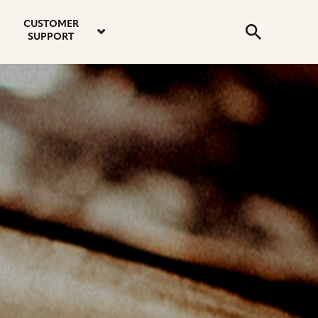
email
instagram
twitter
youtube
faceboo
address
Search
profile
profile
profile
profile
CUSTOMER
Submit
SUPPORT