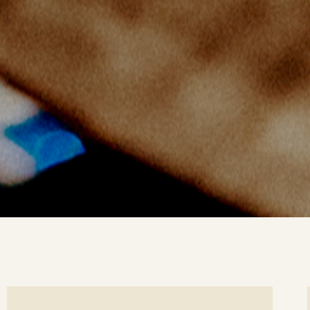
ee
Se