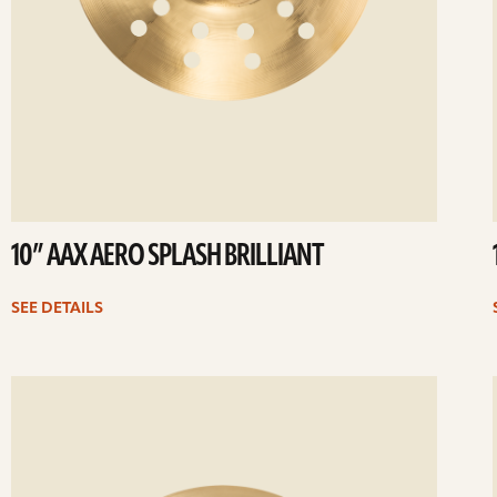
10” AAX AERO SPLASH BRILLIANT
SEE DETAILS
ee
Se
etails
det