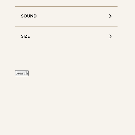
SOUND
SIZE
S
d