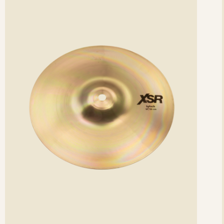
etails
det