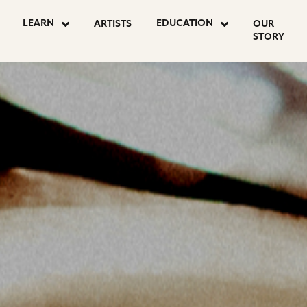
OSTS
LEARN
EDUCATION
ARTISTS
OUR
STORY
AGINATION