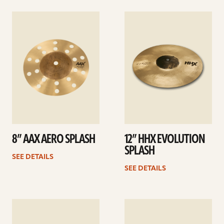
See
See
details
details
8” AAX AERO SPLASH
12” HHX EVOLUTION
SPLASH
SEE DETAILS
SEE DETAILS
See
See
details
details