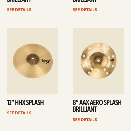
SEE DETAILS
SEE DETAILS
See
See
details
details
12” HHX SPLASH
8” AAX AERO SPLASH
BRILLIANT
SEE DETAILS
SEE DETAILS