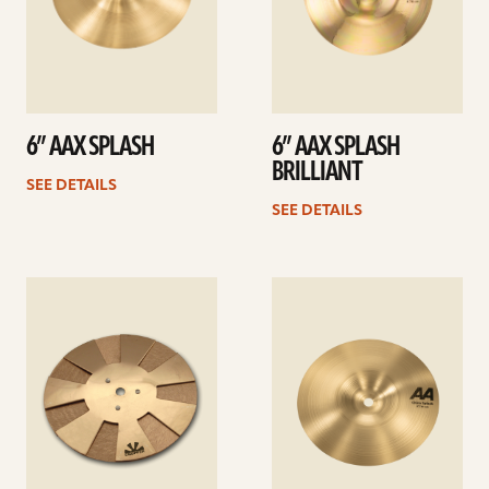
6” AAX SPLASH
6” AAX SPLASH
BRILLIANT
SEE DETAILS
SEE DETAILS
See
See
details
details