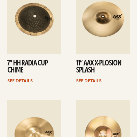
7” HH RADIA CUP
11” AAX X-PLOSION
CHIME
SPLASH
SEE DETAILS
SEE DETAILS
See
See
details
details