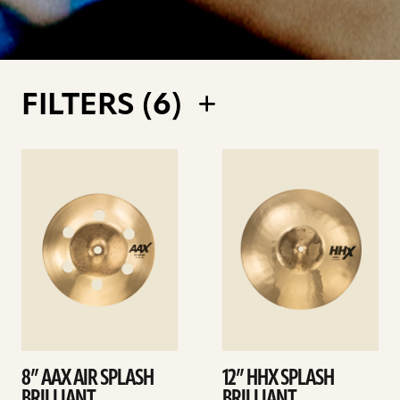
FILTERS (
6
)
See
See
details
details
8” AAX AIR SPLASH
12” HHX SPLASH
BRILLIANT
BRILLIANT