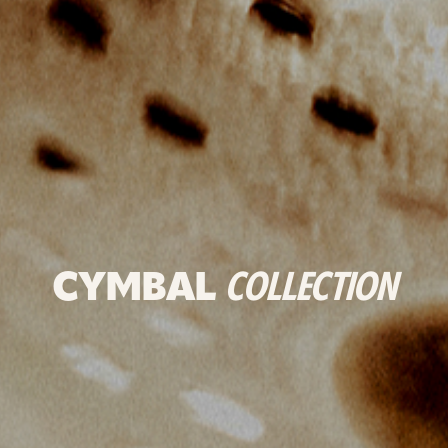
CYMBAL
COLLECTION