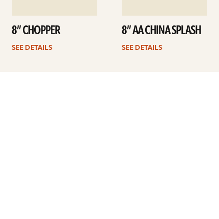
8” CHOPPER
8” AA CHINA SPLASH
SEE DETAILS
SEE DETAILS
Previous
1
2
3
Next
ARTISTS
FIND A DEALER
EDUCATION
WARRANTY