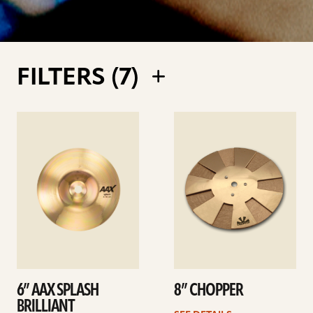
FILTERS (
7
)
See
See
details
details
6” AAX SPLASH
8” CHOPPER
BRILLIANT