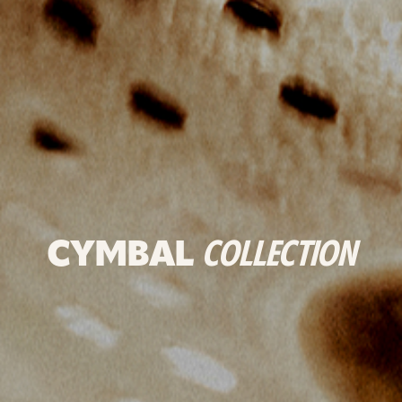
CYMBAL
COLLECTION