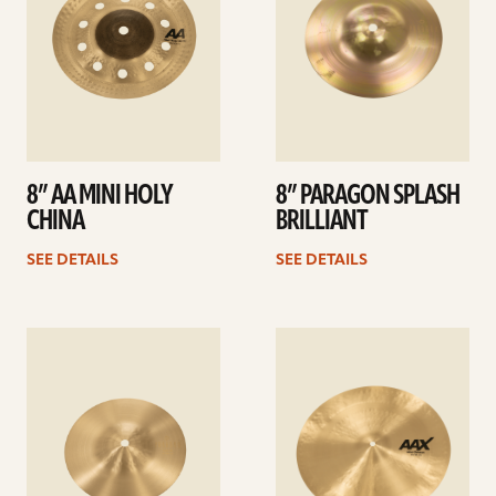
8” AA MINI HOLY
8” PARAGON SPLASH
CHINA
BRILLIANT
SEE DETAILS
SEE DETAILS
See
See
details
details