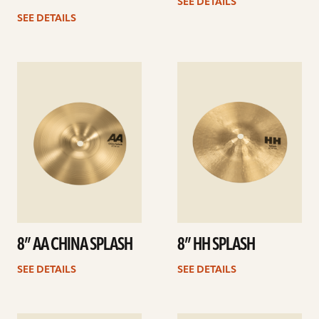
SEE DETAILS
SEE DETAILS
See
See
details
details
8” AA CHINA SPLASH
8” HH SPLASH
SEE DETAILS
SEE DETAILS