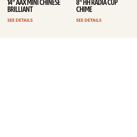
14” AAX MINI CHINESE
8” HH RADIA CUP
BRILLIANT
CHIME
SEE DETAILS
SEE DETAILS
Previous
1
2
3
Next
ARTISTS
FIND A DEALER
EDUCATION
WARRANTY
OUR STORY
CUSTOMER SUPPORT