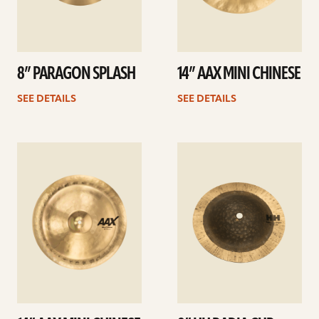
8” PARAGON SPLASH
14” AAX MINI CHINESE
SEE DETAILS
SEE DETAILS
See
See
details
details