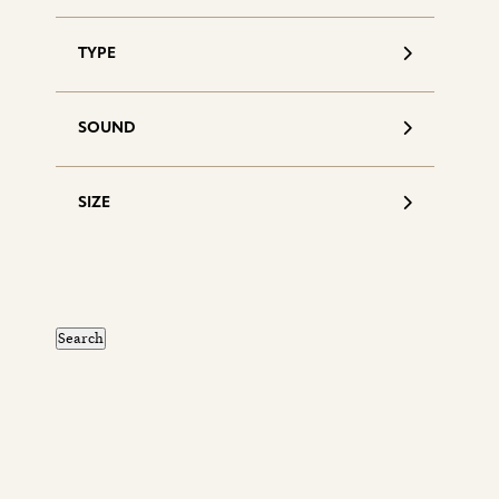
TYPE
SOUND
SIZE
S
d