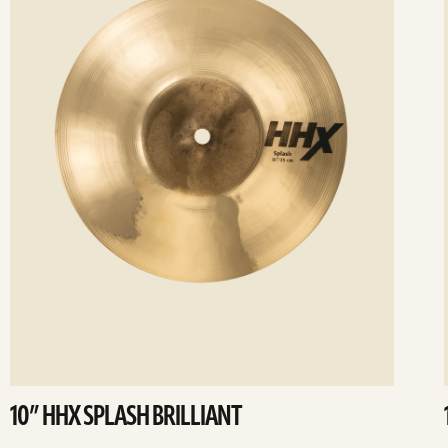
10” HHX SPLASH BRILLIANT