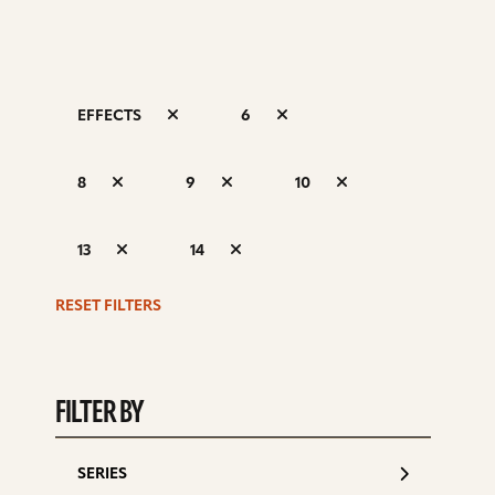
EFFECTS
6
S
8
9
10
d
13
14
RESET FILTERS
FILTER BY
SERIES