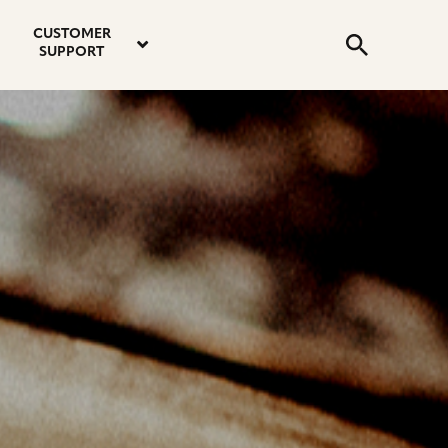
email
instagram
twitter
youtube
faceboo
address
Search
profile
profile
profile
profile
CUSTOMER
Submit
SUPPORT