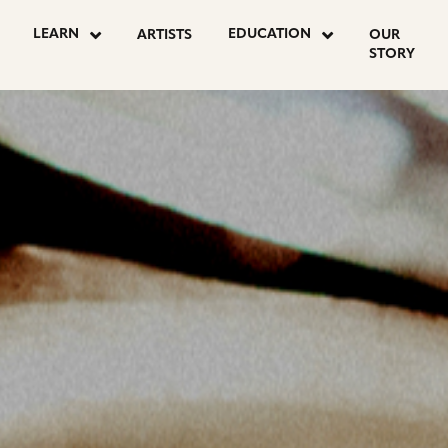
OSTS
LEARN
EDUCATION
ARTISTS
OUR
STORY
AGINATION