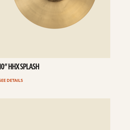
10” HHX SPLASH
SEE DETAILS
e
ails