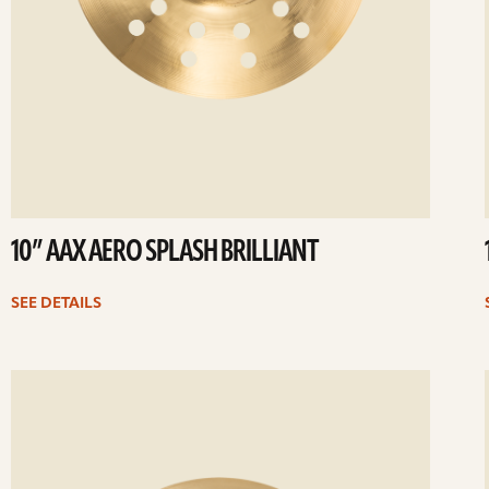
10” AAX AERO SPLASH BRILLIANT
SEE DETAILS
ee
Se
etails
det