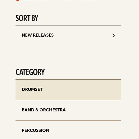
d
SORT BY
NEW RELEASES
CATEGORY
DRUMSET
BAND & ORCHESTRA
PERCUSSION