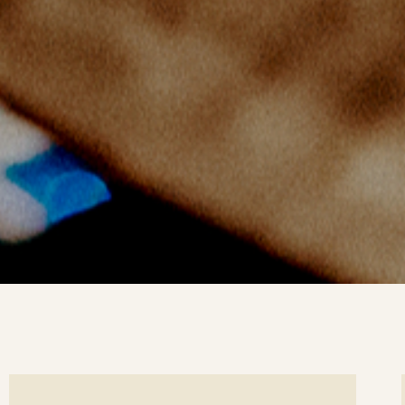
ee
Se