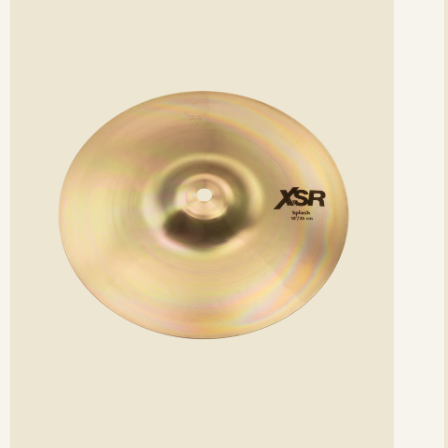
etails
det