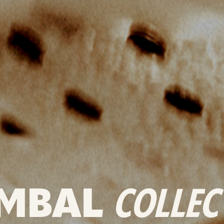
MBAL
COLLEC