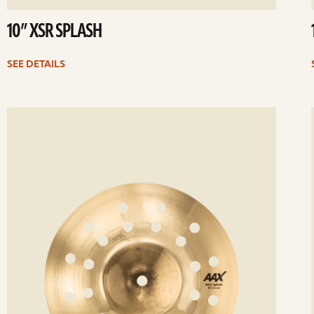
10” XSR SPLASH
SEE DETAILS
ee
Se
etails
det