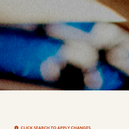
S
CLICK SEARCH TO APPLY CHANGES