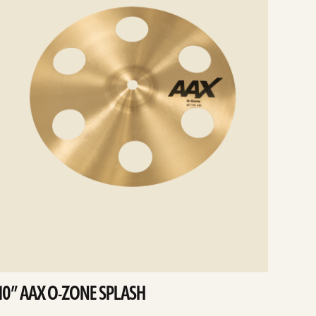
10” AAX O-ZONE SPLASH