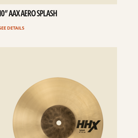
10” AAX AERO SPLASH
SEE DETAILS
e
ails