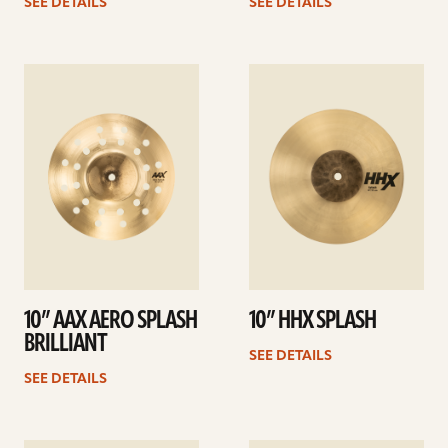
SEE DETAILS
SEE DETAILS
See
See
details
details
10” AAX AERO SPLASH
10” HHX SPLASH
BRILLIANT
SEE DETAILS
SEE DETAILS