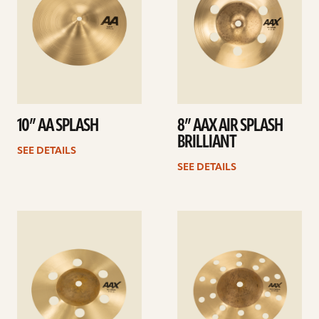
10” AA SPLASH
8” AAX AIR SPLASH
BRILLIANT
SEE DETAILS
SEE DETAILS
See
See
details
details