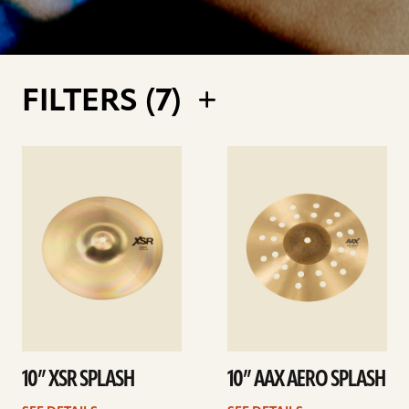
FILTERS (
7
)
See
See
details
details
10” XSR SPLASH
10” AAX AERO SPLASH