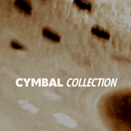
CYMBAL
COLLECTION