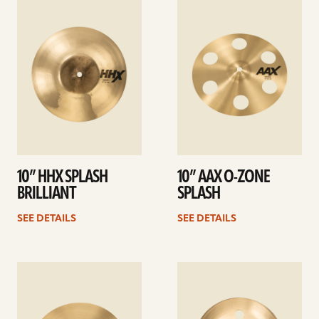
See
See
details
details
10” HHX SPLASH
10” AAX O-ZONE
BRILLIANT
SPLASH
SEE DETAILS
SEE DETAILS
See
See
details
details