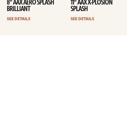
8” AAX AERO SPLASH
11” AAX X-PLOSION
BRILLIANT
SPLASH
SEE DETAILS
SEE DETAILS
Previous
1
2
3
4
Next
ARTISTS
FIND A DEALER
EDUCATION
WARRANTY
OUR STORY
CUSTOMER SUPPORT