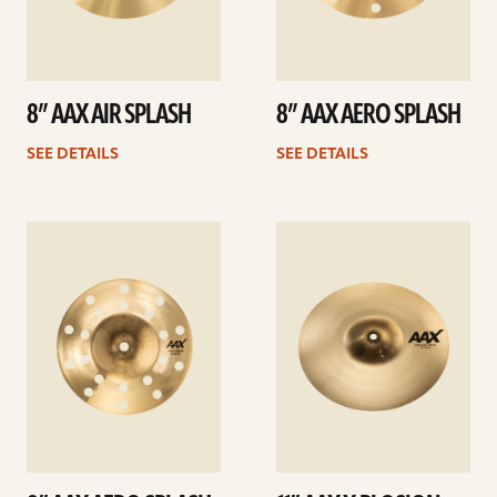
8” AAX AIR SPLASH
8” AAX AERO SPLASH
SEE DETAILS
SEE DETAILS
See
See
details
details