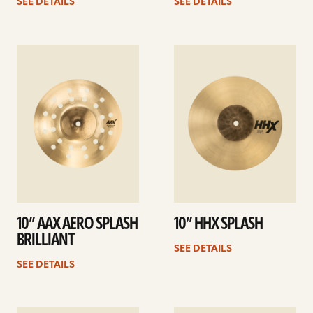
SEE DETAILS
SEE DETAILS
See
See
details
details
10” AAX AERO SPLASH
10” HHX SPLASH
BRILLIANT
SEE DETAILS
SEE DETAILS