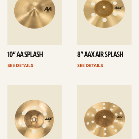
10” AA SPLASH
8” AAX AIR SPLASH
SEE DETAILS
SEE DETAILS
See
See
details
details