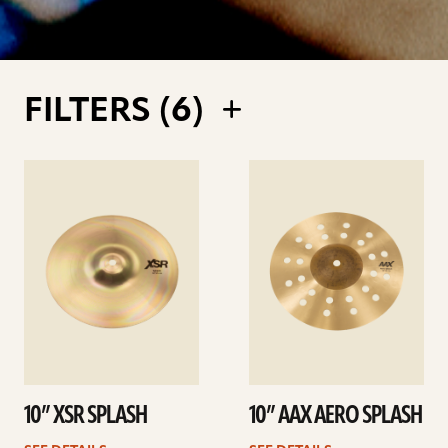
FILTERS (
6
)
See
See
details
details
10” XSR SPLASH
10” AAX AERO SPLASH