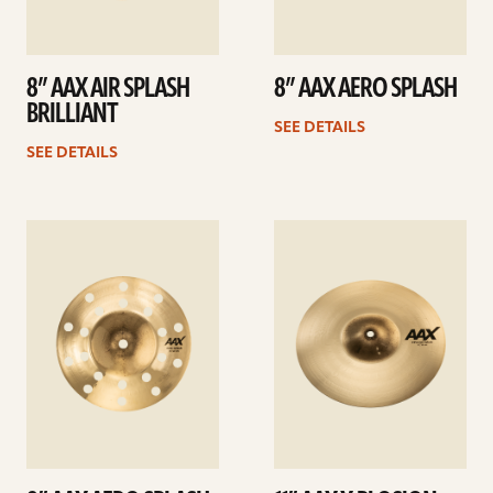
8” AAX AIR SPLASH
8” AAX AERO SPLASH
BRILLIANT
SEE DETAILS
SEE DETAILS
See
See
details
details