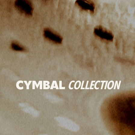
CYMBAL
COLLECTION