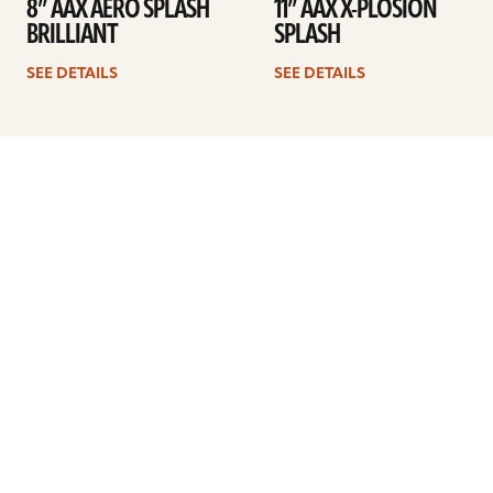
8” AAX AERO SPLASH
11” AAX X-PLOSION
BRILLIANT
SPLASH
SEE DETAILS
SEE DETAILS
Previous
1
2
3
4
Next
ARTISTS
FIND A DEALER
EDUCATION
WARRANTY
OUR STORY
CUSTOMER SUPPORT