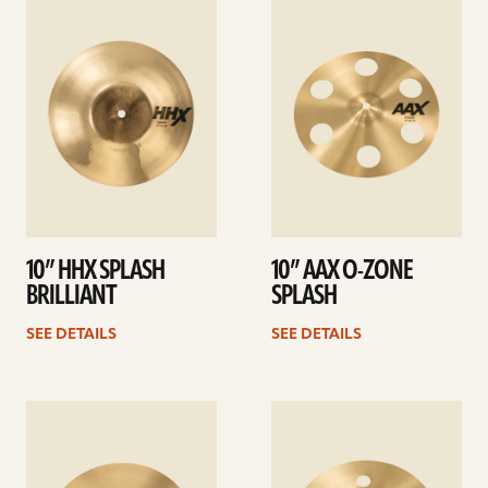
See
See
details
details
10” HHX SPLASH
10” AAX O-ZONE
BRILLIANT
SPLASH
SEE DETAILS
SEE DETAILS
See
See
details
details